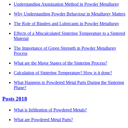
Understanding Atomization Method in Powder Metallurgy
Why Understanding Powder Behaviour in Metallurgy Matters
The Role of Binders and Lubricants in Powder Metallurgy
Effects of a Miscalculated Sintering Temperature to a Sintered
Material
The Importance of Green Strength in Powder Metallurgy
Process
What are the Major Stages of the Sintering Process?
Calculation of Sintering Temperature? How is it done?
What Happens to Powdered Metal Parts During the Sintering
Phase?
Posts 2018
What is Infiltration of Powdered Metals?
What are Powdered Metal Parts?