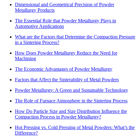
Dimensional and Geometrical Precision of Powder
Metallurgy Products
The Essential Role that Powder Metallurgy Plays in
Automotive Applications
What are the Factors that Determine the Compaction Pressure
in a Sintering Process?
How Does Powder Metallurgy Reduce the Need for
Machining
The Economic Advantages of Powder Metallurgy
Factors that Affect the Sinterability of Metal Powders
Powder Metallurgy: A Green and Sustainable Technology
The Role of Furnace Atmosphere in the Sintering Process
How Do Particle Size and Size Distribution Influence the
Compaction Process in Powder Metallurgy?
Hot Pressing vs. Cold Pressing of Metal Powders: What’s the
Difference?