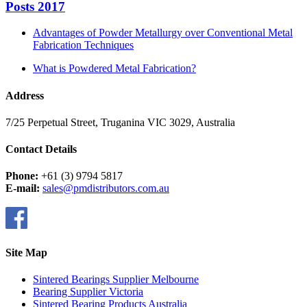
Posts 2017
Advantages of Powder Metallurgy over Conventional Metal
Fabrication Techniques
What is Powdered Metal Fabrication?
Address
7/25 Perpetual Street, Truganina VIC 3029, Australia
Contact Details
Phone:
+61 (3) 9794 5817
E-mail:
sales@pmdistributors.com.au
Site Map
Sintered Bearings Supplier Melbourne
Bearing Supplier Victoria
Sintered Bearing Products Australia