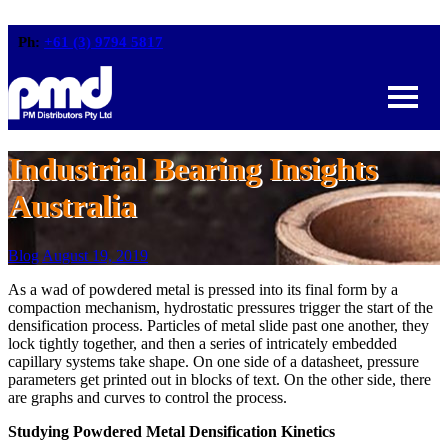
Ph:
+61 (3) 9794 5817
Industrial Bearing Insights
Australia
Blog
August 19, 2019
As a wad of powdered metal is pressed into its final form by a
compaction mechanism, hydrostatic pressures trigger the start of the
densification process. Particles of metal slide past one another, they
lock tightly together, and then a series of intricately embedded
capillary systems take shape. On one side of a datasheet, pressure
parameters get printed out in blocks of text. On the other side, there
are graphs and curves to control the process.
Studying Powdered Metal Densification Kinetics