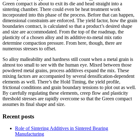
Green compact is about to exit its die and head straight into a
sintering chamber. There could even be heat treatment work
incorporated into this phase of the process. Before that can happen,
dimensional constraints are enforced. The yield factor, how the grain
boundaries contract, is calculated so that a product’s desired shape
and size are accommodated. From the top of the roadmap, the
plasticity of a chosen alloy and its additive-to-metal mix ratio
determine compaction pressure. From here, though, there are
numerous stresses to offset.
So alloy malleability and hardness still count when a metal grain is
almost too small to see with the human eye. Mixed between those
powdered metal grains, process additives expand the mix. These
mixing factors are accompanied by several densification-dependent
elements as well. There’s the Hold Timing, the yield profile,
frictional conditions and grain boundary tensions to plot out as well.
By carefully regulating these elements, creep flow and plasticity
threshold stresses are rapidly overcome so that the Green compact
assumes its final shape and size.
Recent posts
Role of Sintering Additives in Sintered Bearing
Manufacturing