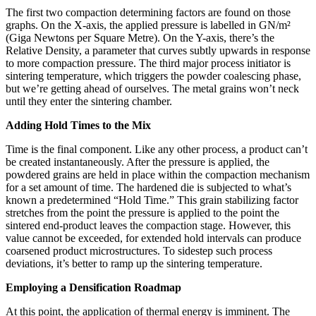
The first two compaction determining factors are found on those
graphs. On the X-axis, the applied pressure is labelled in GN/m²
(Giga Newtons per Square Metre). On the Y-axis, there’s the
Relative Density, a parameter that curves subtly upwards in response
to more compaction pressure. The third major process initiator is
sintering temperature, which triggers the powder coalescing phase,
but we’re getting ahead of ourselves. The metal grains won’t neck
until they enter the sintering chamber.
Adding Hold Times to the Mix
Time is the final component. Like any other process, a product can’t
be created instantaneously. After the pressure is applied, the
powdered grains are held in place within the compaction mechanism
for a set amount of time. The hardened die is subjected to what’s
known a predetermined “Hold Time.” This grain stabilizing factor
stretches from the point the pressure is applied to the point the
sintered end-product leaves the compaction stage. However, this
value cannot be exceeded, for extended hold intervals can produce
coarsened product microstructures. To sidestep such process
deviations, it’s better to ramp up the sintering temperature.
Employing a Densification Roadmap
At this point, the application of thermal energy is imminent. The