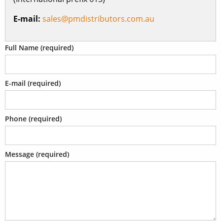
E-mail:
sales@pmdistributors.com.au
Full Name (required)
E-mail (required)
Phone (required)
Message (required)