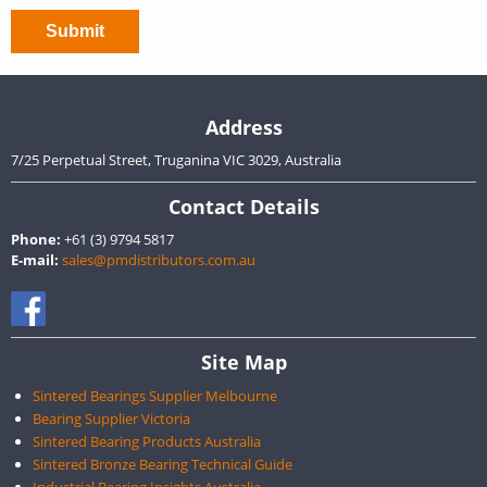
Address
7/25 Perpetual Street, Truganina VIC 3029, Australia
Contact Details
Phone:
+61 (3) 9794 5817
E-mail:
sales@pmdistributors.com.au
Site Map
Sintered Bearings Supplier Melbourne
Bearing Supplier Victoria
Sintered Bearing Products Australia
Sintered Bronze Bearing Technical Guide