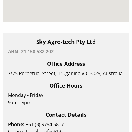
Sky Agro-tech Pty Ltd
ABN: 21 158 532 202
Office Address
7/25 Perpetual Street, Truganina VIC 3029, Australia
Office Hours
Monday - Friday
9am - 5pm
Contact Details
Phone:
+61 (3) 9794 5817
(International prefix 613)