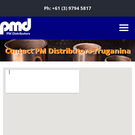
Ph:
+61 (3) 9794 5817
Contact PM Distributors Truganina
Sky Agro-tech Pty Ltd
7/25 Perpetual Street, Truganina VIC
3029, Australia