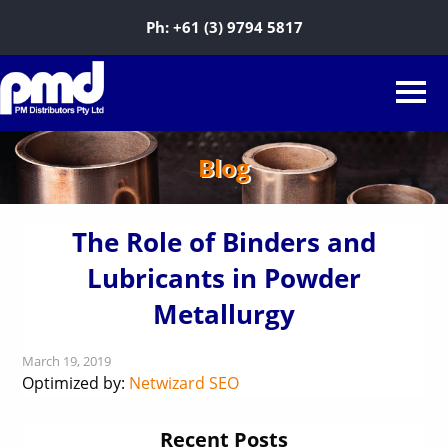
Ph:
+61 (3) 9794 5817
Blog
The Role of Binders and
Lubricants in Powder
Metallurgy
March 19, 2019
Optimized by:
Netwizard SEO
Recent Posts