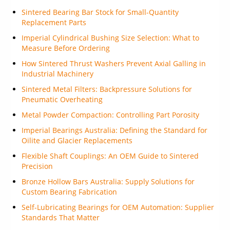
Sintered Bearing Bar Stock for Small-Quantity
Replacement Parts
Imperial Cylindrical Bushing Size Selection: What to
Measure Before Ordering
How Sintered Thrust Washers Prevent Axial Galling in
Industrial Machinery
Sintered Metal Filters: Backpressure Solutions for
Pneumatic Overheating
Metal Powder Compaction: Controlling Part Porosity
Imperial Bearings Australia: Defining the Standard for
Oilite and Glacier Replacements
Flexible Shaft Couplings: An OEM Guide to Sintered
Precision
Bronze Hollow Bars Australia: Supply Solutions for
Custom Bearing Fabrication
Self-Lubricating Bearings for OEM Automation: Supplier
Standards That Matter