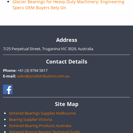
Glacier Bearings for Heavy-Duty Machinery: Engineering
Specs OEM Buyers Rely On
Address
7/25 Perpetual Street, Truganina VIC 3029, Australia
Contact Details
Phone:
+61 (3) 9794 5817
E-mail:
sales@pmdistributors.com.au
Site Map
Sintered Bearings Supplier Melbourne
Bearing Supplier Victoria
Sintered Bearing Products Australia
Sintered Bronze Bearing Technical Guide