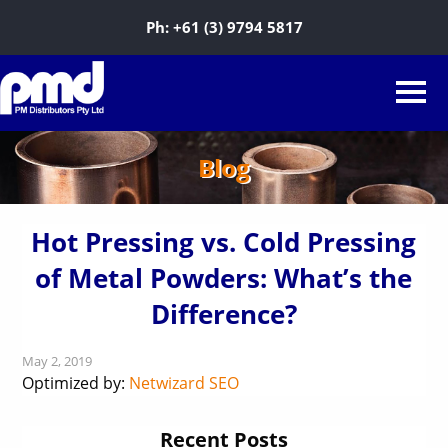
Ph:
+61 (3) 9794 5817
Blog
Hot Pressing vs. Cold Pressing
of Metal Powders: What’s the
Difference?
May 2, 2019
Optimized by:
Netwizard SEO
Recent Posts