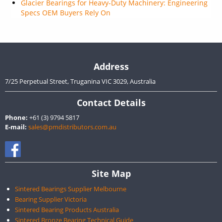
Glacier Bearings for Heavy-Duty Machinery: Engineering
Specs OEM Buyers Rely On
Address
7/25 Perpetual Street, Truganina VIC 3029, Australia
Contact Details
Phone:
+61 (3) 9794 5817
E-mail:
sales@pmdistributors.com.au
Site Map
Sintered Bearings Supplier Melbourne
Bearing Supplier Victoria
Sintered Bearing Products Australia
Sintered Bronze Bearing Technical Guide