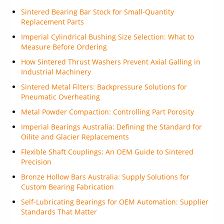
Sintered Bearing Bar Stock for Small-Quantity
Replacement Parts
Imperial Cylindrical Bushing Size Selection: What to
Measure Before Ordering
How Sintered Thrust Washers Prevent Axial Galling in
Industrial Machinery
Sintered Metal Filters: Backpressure Solutions for
Pneumatic Overheating
Metal Powder Compaction: Controlling Part Porosity
Imperial Bearings Australia: Defining the Standard for
Oilite and Glacier Replacements
Flexible Shaft Couplings: An OEM Guide to Sintered
Precision
Bronze Hollow Bars Australia: Supply Solutions for
Custom Bearing Fabrication
Self-Lubricating Bearings for OEM Automation: Supplier
Standards That Matter