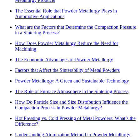
Metallurgy Products
The Essential Role that Powder Metallurgy Plays in
Automotive Applications
What are the Factors that Determine the Compaction Pressure
in a Sintering Process?
How Does Powder Metallurgy Reduce the Need for
Machining
The Economic Advantages of Powder Metallurgy
Factors that Affect the Sinterability of Metal Powders
Powder Metallurgy: A Green and Sustainable Technology
The Role of Furnace Atmosphere in the Sintering Process
How Do Particle Size and Size Distribution Influence the
Compaction Process in Powder Metallurgy?
Hot Pressing vs. Cold Pressing of Metal Powders: What’s the
Difference?
Understanding Atomization Method in Powder Metallurgy