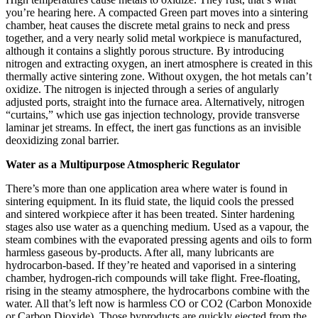
you’re hearing here. A compacted Green part moves into a sintering
chamber, heat causes the discrete metal grains to neck and press
together, and a very nearly solid metal workpiece is manufactured,
although it contains a slightly porous structure. By introducing
nitrogen and extracting oxygen, an inert atmosphere is created in this
thermally active sintering zone. Without oxygen, the hot metals can’t
oxidize. The nitrogen is injected through a series of angularly
adjusted ports, straight into the furnace area. Alternatively, nitrogen
“curtains,” which use gas injection technology, provide transverse
laminar jet streams. In effect, the inert gas functions as an invisible
deoxidizing zonal barrier.
Water as a Multipurpose Atmospheric Regulator
There’s more than one application area where water is found in
sintering equipment. In its fluid state, the liquid cools the pressed
and sintered workpiece after it has been treated. Sinter hardening
stages also use water as a quenching medium. Used as a vapour, the
steam combines with the evaporated pressing agents and oils to form
harmless gaseous by-products. After all, many lubricants are
hydrocarbon-based. If they’re heated and vaporised in a sintering
chamber, hydrogen-rich compounds will take flight. Free-floating,
rising in the steamy atmosphere, the hydrocarbons combine with the
water. All that’s left now is harmless CO or CO2 (Carbon Monoxide
or Carbon Dioxide). Those byproducts are quickly ejected from the