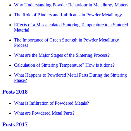
Why Understanding Powder Behaviour in Metallurgy Matters
The Role of Binders and Lubricants in Powder Metallurgy
Effects of a Miscalculated Sintering Temperature to a Sintered
Material
The Importance of Green Strength in Powder Metallurgy
Process
What are the Major Stages of the Sintering Process?
Calculation of Sintering Temperature? How is it done?
What Happens to Powdered Metal Parts During the Sintering
Phase?
Posts 2018
What is Infiltration of Powdered Metals?
What are Powdered Metal Parts?
Posts 2017