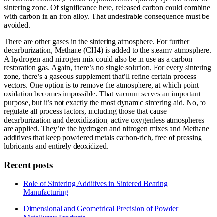
sintering zone. Of significance here, released carbon could combine
with carbon in an iron alloy. That undesirable consequence must be
avoided.
There are other gases in the sintering atmosphere. For further
decarburization, Methane (CH4) is added to the steamy atmosphere.
A hydrogen and nitrogen mix could also be in use as a carbon
restoration gas. Again, there’s no single solution. For every sintering
zone, there’s a gaseous supplement that’ll refine certain process
vectors. One option is to remove the atmosphere, at which point
oxidation becomes impossible. That vacuum serves an important
purpose, but it’s not exactly the most dynamic sintering aid. No, to
regulate all process factors, including those that cause
decarburization and deoxidization, active oxygenless atmospheres
are applied. They’re the hydrogen and nitrogen mixes and Methane
additives that keep powdered metals carbon-rich, free of pressing
lubricants and entirely deoxidized.
Recent posts
Role of Sintering Additives in Sintered Bearing
Manufacturing
Dimensional and Geometrical Precision of Powder