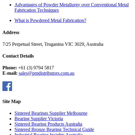
Advantages of Powder Metallurgy over Conventional Metal
Fabrication Techniques
What is Powdered Metal Fabrication?
Address
7/25 Perpetual Street, Truganina VIC 3029, Australia
Contact Details
Phone:
+61 (3) 9794 5817
E-mail:
sales@pmdistributors.com.au
Site Map
Sintered Bearings Supplier Melbourne
Bearing Supplier Victoria
Sintered Bearing Products Australia
Sintered Bronze Bearing Technical Guide
Industrial Bearing Insights Australia