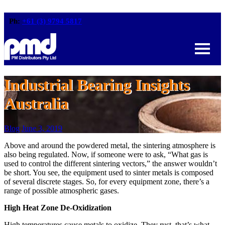
Ph:
+61 (3) 9794 5817
Industrial Bearing Insights
Australia
Blog
June 3, 2019
Above and around the powdered metal, the sintering atmosphere is
also being regulated. Now, if someone were to ask, “What gas is
used to control the different sintering vectors,” the answer wouldn’t
be short. You see, the equipment used to sinter metals is composed
of several discrete stages. So, for every equipment zone, there’s a
range of possible atmospheric gases.
High Heat Zone De-Oxidization
High temperatures cause metals to oxidize. They rust, that’s what