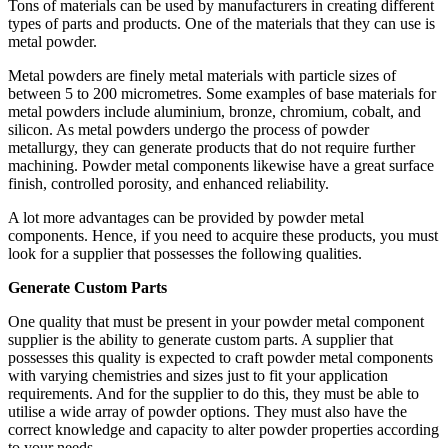
Tons of materials can be used by manufacturers in creating different
types of parts and products. One of the materials that they can use is
metal powder.
Metal powders are finely metal materials with particle sizes of
between 5 to 200 micrometres. Some examples of base materials for
metal powders include aluminium, bronze, chromium, cobalt, and
silicon. As metal powders undergo the process of powder
metallurgy, they can generate products that do not require further
machining. Powder metal components likewise have a great surface
finish, controlled porosity, and enhanced reliability.
A lot more advantages can be provided by powder metal
components. Hence, if you need to acquire these products, you must
look for a supplier that possesses the following qualities.
Generate Custom Parts
One quality that must be present in your powder metal component
supplier is the ability to generate custom parts. A supplier that
possesses this quality is expected to craft powder metal components
with varying chemistries and sizes just to fit your application
requirements. And for the supplier to do this, they must be able to
utilise a wide array of powder options. They must also have the
correct knowledge and capacity to alter powder properties according
to your needs.