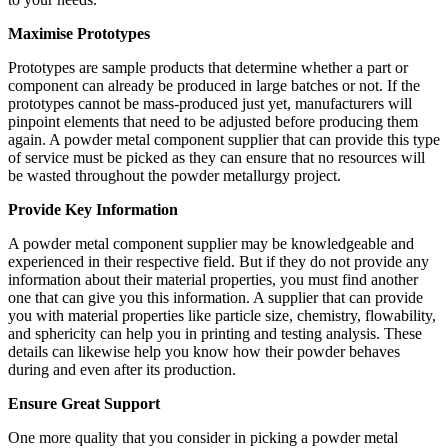
Maximise Prototypes
Prototypes are sample products that determine whether a part or
component can already be produced in large batches or not. If the
prototypes cannot be mass-produced just yet, manufacturers will
pinpoint elements that need to be adjusted before producing them
again. A powder metal component supplier that can provide this type
of service must be picked as they can ensure that no resources will
be wasted throughout the powder metallurgy project.
Provide Key Information
A powder metal component supplier may be knowledgeable and
experienced in their respective field. But if they do not provide any
information about their material properties, you must find another
one that can give you this information. A supplier that can provide
you with material properties like particle size, chemistry, flowability,
and sphericity can help you in printing and testing analysis. These
details can likewise help you know how their powder behaves
during and even after its production.
Ensure Great Support
One more quality that you consider in picking a powder metal