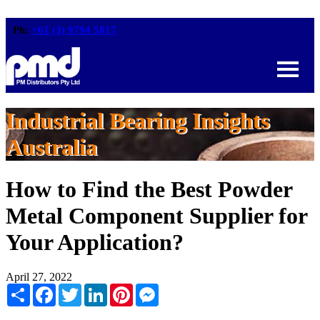
Ph:
+61 (3) 9794 5817
Industrial Bearing Insights
Australia
How to Find the Best Powder
Metal Component Supplier for
Your Application?
April 27, 2022
Share
Facebook
Twitter
LinkedIn
Pinterest
Messenger