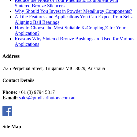
Reduce the Noise of Your Pneumatic Equipment with
Sintered Bronze Silencers
Why Should You Invest in Powder Metallurgy Components?
All the Features and Applications You Can Expect from Self-
Aligning Ball Bearings
How to Choose the Most Suitable K-Coupling® for Your
Application?
Reasons Why Sintered Bronze Bushings are Used for Various
Applications
Address
7/25 Perpetual Street, Truganina VIC 3029, Australia
Contact Details
Phone:
+61 (3) 9794 5817
E-mail:
sales@pmdistributors.com.au
Site Map