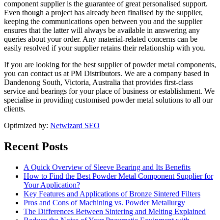
component supplier is the guarantee of great personalised support.
Even though a project has already been finalised by the supplier,
keeping the communications open between you and the supplier
ensures that the latter will always be available in answering any
queries about your order. Any material-related concerns can be
easily resolved if your supplier retains their relationship with you.
If you are looking for the best supplier of powder metal components,
you can contact us at PM Distributors. We are a company based in
Dandenong South, Victoria, Australia that provides first-class
service and bearings for your place of business or establishment. We
specialise in providing customised powder metal solutions to all our
clients.
Optimized by:
Netwizard SEO
Recent Posts
A Quick Overview of Sleeve Bearing and Its Benefits
How to Find the Best Powder Metal Component Supplier for
Your Application?
Key Features and Applications of Bronze Sintered Filters
Pros and Cons of Machining vs. Powder Metallurgy
The Differences Between Sintering and Melting Explained