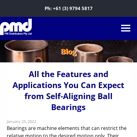
Ph:
+61 (3) 9794 5817
Blog
All the Features and
Applications You Can Expect
from Self-Aligning Ball
Bearings
January 25, 2022
Bearings are machine elements that can restrict the
relative motion to the desired motion only. Their