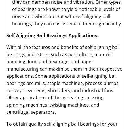
they can dampen noise and vibration. Other types
of bearings are known to yield noticeable levels of
noise and vibration. But with self-aligning ball
bearings, they can easily reduce them significantly.
Self-Aligning Ball Bearings’ Applications
With all the features and benefits of self-aligning ball
bearings, industries such as agriculture, material
handling, food and beverage, and paper
manufacturing can maximise them in their respective
applications. Some applications of self-aligning ball
bearings are mills, staple machines, process pumps,
conveyor systems, shredders, and industrial fans.
Other applications of these bearings are ring
spinning machines, twisting machines, and
centrifugal separators.
To obtain quality self-aligning ball bearings for your