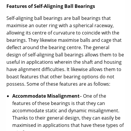
Features of Self-Aligning Ball Bearings
Self-aligning ball bearings are ball bearings that
maximise an outer ring with a spherical raceway,
allowing its centre of curvature to coincide with the
bearings. They likewise maximise balls and cage that
deflect around the bearing centre. The general
design of self-aligning ball bearings allows them to be
useful in applications wherein the shaft and housing
have alignment difficulties. It likewise allows them to
boast features that other bearing options do not
possess. Some of these features are as follows:
Accommodate Misalignment
– One of the
features of these bearings is that they can
accommodate static and dynamic misalignment.
Thanks to their general design, they can easily be
maximised in applications that have these types of