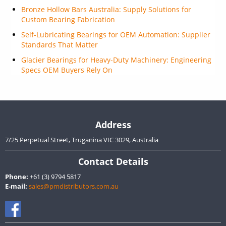
Bronze Hollow Bars Australia: Supply Solutions for
Custom Bearing Fabrication
Self-Lubricating Bearings for OEM Automation: Supplier
Standards That Matter
Glacier Bearings for Heavy-Duty Machinery: Engineering
Specs OEM Buyers Rely On
Address
7/25 Perpetual Street, Truganina VIC 3029, Australia
Contact Details
Phone:
+61 (3) 9794 5817
E-mail:
sales@pmdistributors.com.au