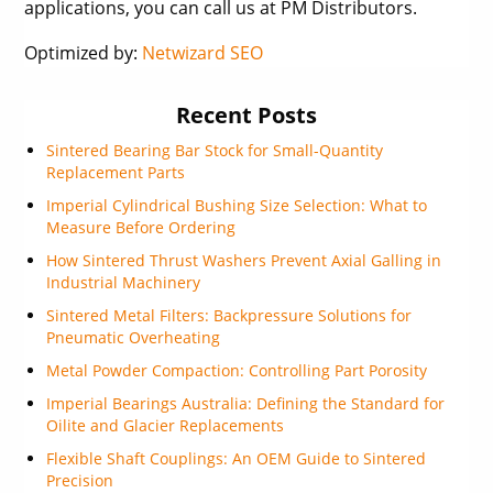
applications, you can call us at PM Distributors.
Optimized by:
Netwizard SEO
Recent Posts
Sintered Bearing Bar Stock for Small-Quantity
Replacement Parts
Imperial Cylindrical Bushing Size Selection: What to
Measure Before Ordering
How Sintered Thrust Washers Prevent Axial Galling in
Industrial Machinery
Sintered Metal Filters: Backpressure Solutions for
Pneumatic Overheating
Metal Powder Compaction: Controlling Part Porosity
Imperial Bearings Australia: Defining the Standard for
Oilite and Glacier Replacements
Flexible Shaft Couplings: An OEM Guide to Sintered
Precision