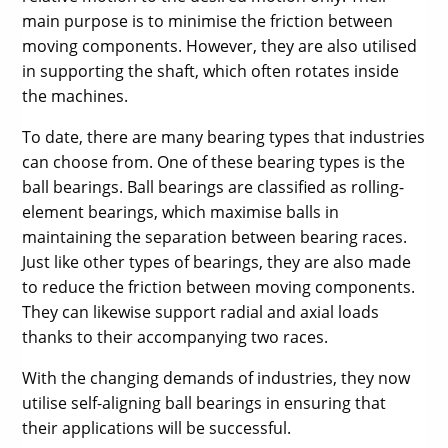
main purpose is to minimise the friction between
moving components. However, they are also utilised
in supporting the shaft, which often rotates inside
the machines.
To date, there are many bearing types that industries
can choose from. One of these bearing types is the
ball bearings. Ball bearings are classified as rolling-
element bearings, which maximise balls in
maintaining the separation between bearing races.
Just like other types of bearings, they are also made
to reduce the friction between moving components.
They can likewise support radial and axial loads
thanks to their accompanying two races.
With the changing demands of industries, they now
utilise self-aligning ball bearings in ensuring that
their applications will be successful.