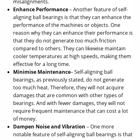
misalignments.
Enhance Performance
– Another feature of self-
aligning ball bearings is that they can enhance the
performance of the machines or objects. One
reason why they can enhance their performance is
that they do not generate too much friction
compared to others. They can likewise maintain
cooler temperatures at high speeds, making them
effective for a long time.
Minimise Maintenance
– Self-aligning ball
bearings, as previously stated, do not generate
too much heat. Therefore, they will not acquire
damages that are common with other types of
bearings. And with fewer damages, they will not
require frequent maintenance that can cost a lot
of money.
Dampen Noise and Vibration
– One more
notable feature of self-aligning ball bearings is that