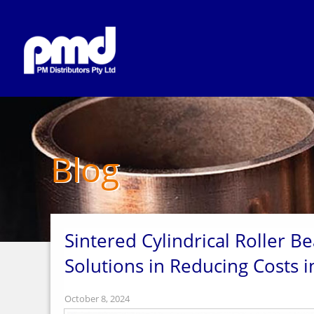
Blog
Sintered Cylindrical Roller B
Solutions in Reducing Costs in
October 8, 2024