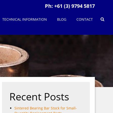
Ph:
+61 (3) 9794 5817
TECHNICAL INFORMATION
BLOG
CONTACT
Recent Posts
Sintered Bearing Bar Stock for Small-