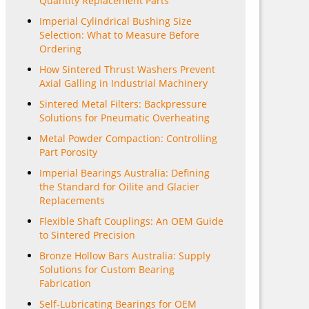
Quantity Replacement Parts
Imperial Cylindrical Bushing Size
Selection: What to Measure Before
Ordering
How Sintered Thrust Washers Prevent
Axial Galling in Industrial Machinery
Sintered Metal Filters: Backpressure
Solutions for Pneumatic Overheating
Metal Powder Compaction: Controlling
Part Porosity
Imperial Bearings Australia: Defining
the Standard for Oilite and Glacier
Replacements
Flexible Shaft Couplings: An OEM Guide
to Sintered Precision
Bronze Hollow Bars Australia: Supply
Solutions for Custom Bearing
Fabrication
Self-Lubricating Bearings for OEM