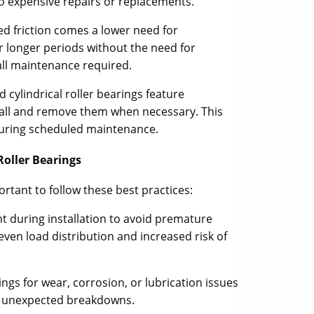
o expensive repairs or replacements.
d friction comes a lower need for
or longer periods without the need for
all maintenance required.
 cylindrical roller bearings feature
tall and remove them when necessary. This
during scheduled maintenance.
Roller Bearings
ortant to follow these best practices:
t during installation to avoid premature
even load distribution and increased risk of
ngs for wear, corrosion, or lubrication issues
nt unexpected breakdowns.