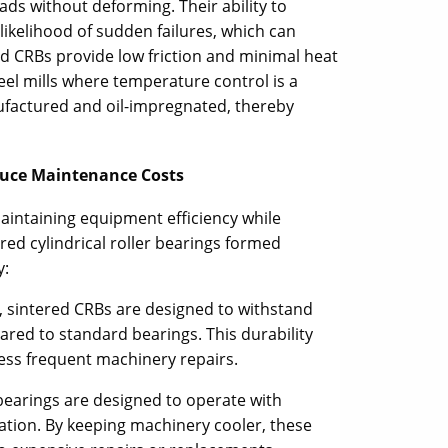
ads without deforming. Their ability to
likelihood of sudden failures, which can
red CRBs provide low friction and minimal heat
steel mills where temperature control is a
ufactured and oil-impregnated, thereby
educe Maintenance Costs
maintaining equipment efficiency while
red cylindrical roller bearings formed
y:
, sintered CRBs are designed to withstand
ared to standard bearings. This durability
ess frequent machinery repairs.
 bearings are designed to operate with
ration. By keeping machinery cooler, these