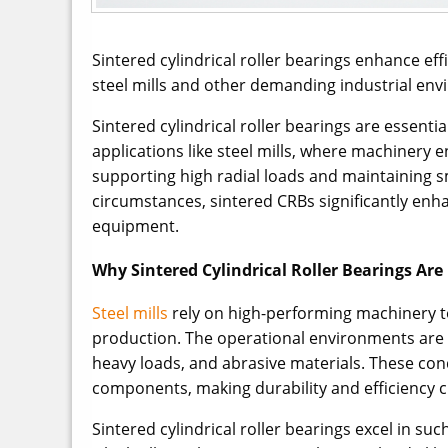
Sintered cylindrical roller bearings enhance ef
steel mills and other demanding industrial en
Sintered cylindrical roller bearings are essent
applications like steel mills, where machinery
supporting high radial loads and maintaining 
circumstances, sintered CRBs significantly enh
equipment.
Why Sintered Cylindrical Roller Bearings Are I
Steel mills
rely on high-performing machinery t
production. The operational environments are 
heavy loads, and abrasive materials. These co
components, making durability and efficiency cr
Sintered cylindrical roller bearings excel in su