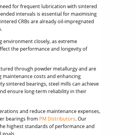
eed for frequent lubrication with sintered
ended intervals is essential for maximising
intered CRBs are already oil-impregnated
.
g environment closely, as extreme
fect the performance and longevity of
factured through powder metallurgy and are
ing maintenance costs and enhancing
ity sintered bearings, steel mills can achieve
nd ensure long-term reliability in their
 operations and reduce maintenance expenses,
ller bearings from
PM Distributors
. Our
he highest standards of performance and
l goals.