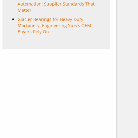
Automation: Supplier Standards That
Matter
Glacier Bearings for Heavy-Duty
Machinery: Engineering Specs OEM
Buyers Rely On