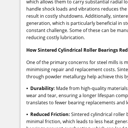
which allows them to carry substantial radial lo
handle shock loads and vibrations reduces the 
result in costly shutdowns. Additionally, sinte
generation, which is particularly beneficial in 
constant challenge. Some of these can be man
reducing costly lubrication.
How Sintered Cylindrical Roller Bearings R
One of the primary concerns for steel mills is 
minimising repair and replacement costs. Sinte
through powder metallurgy help achieve this b
• Durability:
Made from high-quality materials
wear and tear, ensuring a longer lifespan comp
translates to fewer bearing replacements and l
• Reduced Friction:
Sintered cylindrical roller
minimal friction, which leads to less heat gene