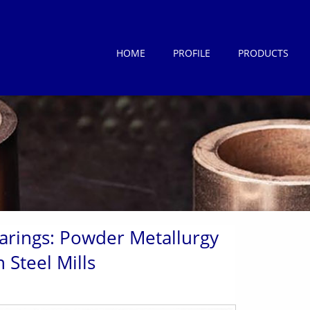
HOME
PROFILE
PRODUCTS
earings: Powder Metallurgy
 Steel Mills