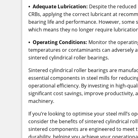
• Adequate Lubrication:
Despite the reduced n
CRBs, applying the correct lubricant at recomm
bearing life and performance. However, some s
which means they no longer require lubrication
• Operating Conditions:
Monitor the operatin
temperatures or contaminants can adversely af
sintered cylindrical roller bearings.
Sintered cylindrical roller bearings are manu
essential components in steel mills for reduc
operational efficiency. By investing in high-qual
significant cost savings, improve productivity, a
machinery.
If you’re looking to optimise your steel mill’s
consider the benefits of sintered cylindrical ro
sintered components are engineered to meet t
durability, helping you achieve your operationa