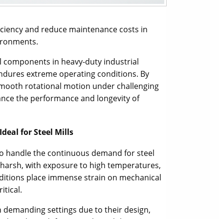
ficiency and reduce maintenance costs in
vironments.
ial components in heavy-duty industrial
 endures extreme operating conditions. By
smooth rotational motion under challenging
ance the performance and longevity of
deal for Steel Mills
o handle the continuous demand for steel
harsh, with exposure to high temperatures,
nditions place immense strain on mechanical
itical.
ch demanding settings due to their design,