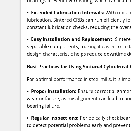
bearings prevent overheating, which can lead t
• Extended Lubrication Intervals:
With reduce
lubrication. Sintered CRBs can run efficiently f
constant lubrication checks, reducing the over
• Easy Installation and Replacement:
Sintered
separable components, making it easier to ins
design characteristic helps reduce downtime 
Best Practices for Using Sintered Cylindrical 
For optimal performance in steel mills, it is imp
• Proper Installation:
Ensure correct alignmen
wear or failure, as misalignment can lead to un
bearing failure.
• Regular Inspections:
Periodically check beari
to detect potential problems early and preve