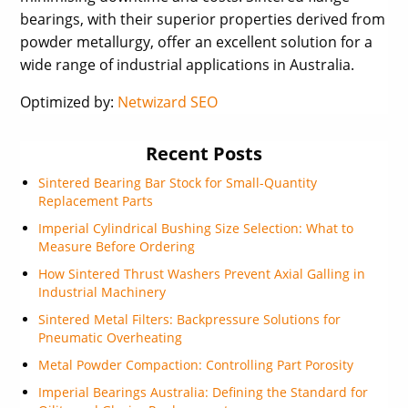
bearings, with their superior properties derived from
powder metallurgy, offer an excellent solution for a
wide range of industrial applications in Australia.
Optimized by:
Netwizard SEO
Recent Posts
Sintered Bearing Bar Stock for Small-Quantity
Replacement Parts
Imperial Cylindrical Bushing Size Selection: What to
Measure Before Ordering
How Sintered Thrust Washers Prevent Axial Galling in
Industrial Machinery
Sintered Metal Filters: Backpressure Solutions for
Pneumatic Overheating
Metal Powder Compaction: Controlling Part Porosity
Imperial Bearings Australia: Defining the Standard for