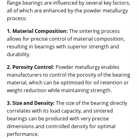
flange bearings are influenced by several key factors,
all of which are enhanced by the powder metallurgy
process:
1. Material Composition:
The sintering process
allows for precise control of material composition,
resulting in bearings with superior strength and
durability.
2. Porosity Control:
Powder metallurgy enables
manufacturers to control the porosity of the bearing
material, which can be optimised for oil retention or
weight reduction while maintaining strength.
3. Size and Density:
The size of the bearing directly
correlates with its load capacity, and sintered
bearings can be produced with very precise
dimensions and controlled density for optimal
performance.