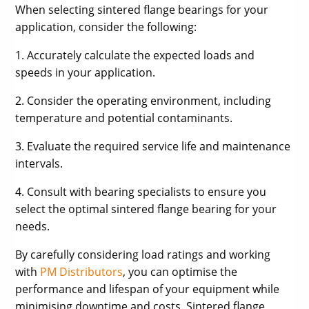
When selecting sintered flange bearings for your
application, consider the following:
1. Accurately calculate the expected loads and
speeds in your application.
2. Consider the operating environment, including
temperature and potential contaminants.
3. Evaluate the required service life and maintenance
intervals.
4. Consult with bearing specialists to ensure you
select the optimal sintered flange bearing for your
needs.
By carefully considering load ratings and working
with
PM Distributors
, you can optimise the
performance and lifespan of your equipment while
minimising downtime and costs. Sintered flange