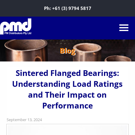
Ph:
+61 (3) 9794 5817
Blog
Sintered Flanged Bearings:
Understanding Load Ratings
and Their Impact on
Performance
September 13, 2024