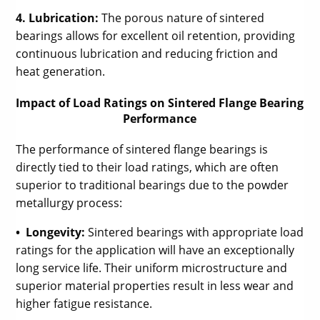
4. Lubrication:
The porous nature of sintered
bearings allows for excellent oil retention, providing
continuous lubrication and reducing friction and
heat generation.
Impact of Load Ratings on Sintered Flange Bearing
Performance
The performance of sintered flange bearings is
directly tied to their load ratings, which are often
superior to traditional bearings due to the powder
metallurgy process:
• Longevity:
Sintered bearings with appropriate load
ratings for the application will have an exceptionally
long service life. Their uniform microstructure and
superior material properties result in less wear and
higher fatigue resistance.