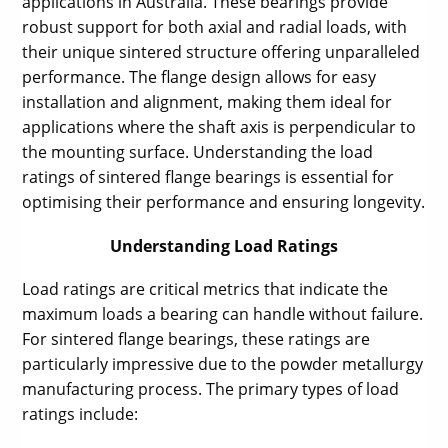
applications in Australia. These bearings provide
robust support for both axial and radial loads, with
their unique sintered structure offering unparalleled
performance. The flange design allows for easy
installation and alignment, making them ideal for
applications where the shaft axis is perpendicular to
the mounting surface. Understanding the load
ratings of sintered flange bearings is essential for
optimising their performance and ensuring longevity.
Understanding Load Ratings
Load ratings are critical metrics that indicate the
maximum loads a bearing can handle without failure.
For sintered flange bearings, these ratings are
particularly impressive due to the powder metallurgy
manufacturing process. The primary types of load
ratings include: