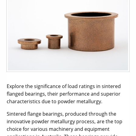
Explore the significance of load ratings in sintered
flanged bearings, their performance and superior
characteristics due to powder metallurgy.
Sintered flange bearings, produced through the
innovative powder metallurgy process, are the top
choice for various machinery and equipment