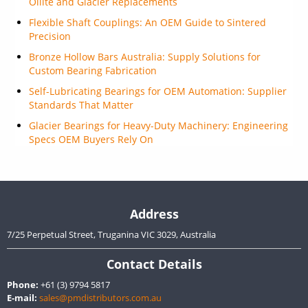
Oilite and Glacier Replacements
Flexible Shaft Couplings: An OEM Guide to Sintered
Precision
Bronze Hollow Bars Australia: Supply Solutions for
Custom Bearing Fabrication
Self-Lubricating Bearings for OEM Automation: Supplier
Standards That Matter
Glacier Bearings for Heavy-Duty Machinery: Engineering
Specs OEM Buyers Rely On
Address
7/25 Perpetual Street, Truganina VIC 3029, Australia
Contact Details
Phone:
+61 (3) 9794 5817
E-mail:
sales@pmdistributors.com.au