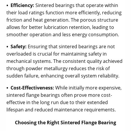
• Efficiency:
Sintered bearings that operate within
their load ratings function more efficiently, reducing
friction and heat generation. The porous structure
allows for better lubrication retention, leading to
smoother operation and less energy consumption.
• Safety:
Ensuring that sintered bearings are not
overloaded is crucial for maintaining safety in
mechanical systems. The consistent quality achieved
through powder metallurgy reduces the risk of
sudden failure, enhancing overall system reliability.
• Cost-Effectiveness:
While initially more expensive,
sintered flange bearings often prove more cost-
effective in the long run due to their extended
lifespan and reduced maintenance requirements.
Choosing the Right Sintered Flange Bearing