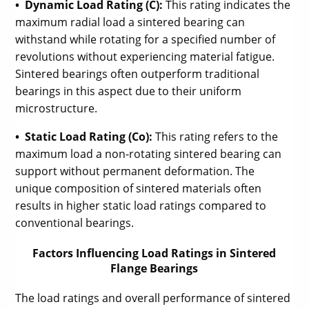
• Dynamic Load Rating (C):
This rating indicates the
maximum radial load a sintered bearing can
withstand while rotating for a specified number of
revolutions without experiencing material fatigue.
Sintered bearings often outperform traditional
bearings in this aspect due to their uniform
microstructure.
• Static Load Rating (Co):
This rating refers to the
maximum load a non-rotating sintered bearing can
support without permanent deformation. The
unique composition of sintered materials often
results in higher static load ratings compared to
conventional bearings.
Factors Influencing Load Ratings in Sintered
Flange Bearings
The load ratings and overall performance of sintered