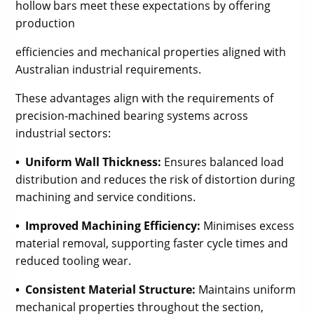
hollow bars meet these expectations by offering
production
efficiencies and mechanical properties aligned with
Australian industrial requirements.
These advantages align with the requirements of
precision-machined bearing systems across
industrial sectors:
• Uniform Wall Thickness:
Ensures balanced load
distribution and reduces the risk of distortion during
machining and service conditions.
• Improved Machining Efficiency:
Minimises excess
material removal, supporting faster cycle times and
reduced tooling wear.
• Consistent Material Structure:
Maintains uniform
mechanical properties throughout the section,