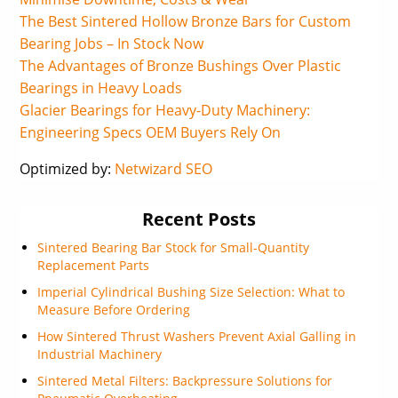
The Best Sintered Hollow Bronze Bars for Custom
Bearing Jobs – In Stock Now
The Advantages of Bronze Bushings Over Plastic
Bearings in Heavy Loads
Glacier Bearings for Heavy-Duty Machinery:
Engineering Specs OEM Buyers Rely On
Optimized by:
Netwizard SEO
Recent Posts
Sintered Bearing Bar Stock for Small-Quantity
Replacement Parts
Imperial Cylindrical Bushing Size Selection: What to
Measure Before Ordering
How Sintered Thrust Washers Prevent Axial Galling in
Industrial Machinery
Sintered Metal Filters: Backpressure Solutions for