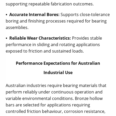
supporting repeatable fabrication outcomes.
• Accurate Internal Bores:
Supports close-tolerance
boring and finishing processes required for bearing
assemblies.
• Reliable Wear Characteristics:
Provides stable
performance in sliding and rotating applications
exposed to friction and sustained loads.
Performance Expectations for Australian
Industrial Use
Australian industries require bearing materials that
perform reliably under continuous operation and
variable environmental conditions. Bronze hollow
bars are selected for applications requiring
controlled friction behaviour, corrosion resistance,