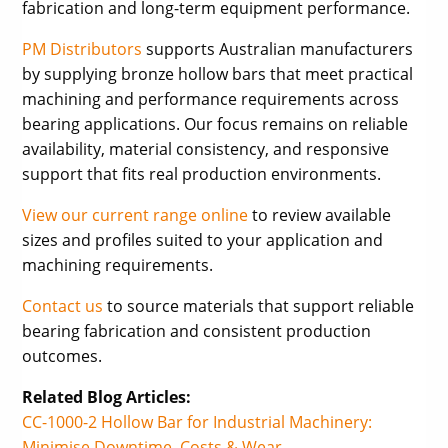
fabrication and long-term equipment performance.
PM Distributors
supports Australian manufacturers
by supplying bronze hollow bars that meet practical
machining and performance requirements across
bearing applications. Our focus remains on reliable
availability, material consistency, and responsive
support that fits real production environments.
View our current range online
to review available
sizes and profiles suited to your application and
machining requirements.
Contact us
to source materials that support reliable
bearing fabrication and consistent production
outcomes.
Related Blog Articles:
CC-1000-2 Hollow Bar for Industrial Machinery:
Minimise Downtime, Costs & Wear