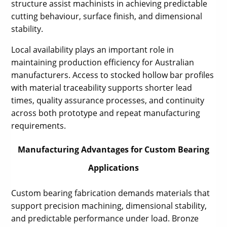
structure assist machinists in achieving predictable
cutting behaviour, surface finish, and dimensional
stability.
Local availability plays an important role in
maintaining production efficiency for Australian
manufacturers. Access to stocked hollow bar profiles
with material traceability supports shorter lead
times, quality assurance processes, and continuity
across both prototype and repeat manufacturing
requirements.
Manufacturing Advantages for Custom Bearing
Applications
Custom bearing fabrication demands materials that
support precision machining, dimensional stability,
and predictable performance under load. Bronze