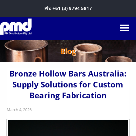
Ph:
+61 (3) 9794 5817
Blog
Bronze Hollow Bars Australia:
Supply Solutions for Custom
Bearing Fabrication
March 4, 2026