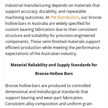
Industrial manufacturing depends on materials that
support accuracy, durability, and repeatable
machining outcomes. At
PM Distributors
, our bronze
hollow bars in Australia are widely specified for
custom bearing fabrication due to their consistent
structure and suitability for precision-engineered
components. These semi-finished materials support
efficient production while meeting the performance
expectations of the Australian industry.
Material Reliability and Supply Standards for
Bronze Hollow Bars
Bronze hollow bars are produced to controlled
dimensional and metallurgical standards that
support bearing and wear-part fabrication.
Consistent alloy composition and uniform grain