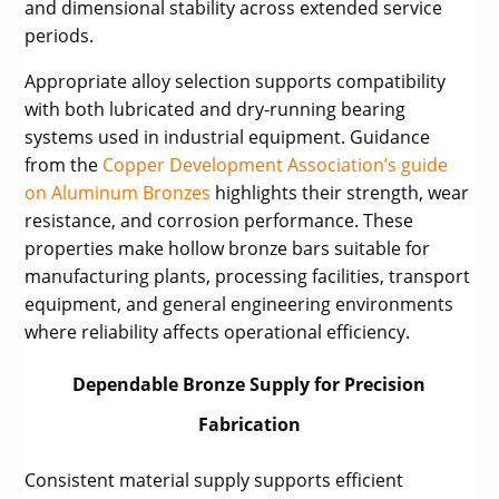
and dimensional stability across extended service
periods.
Appropriate alloy selection supports compatibility
with both lubricated and dry-running bearing
systems used in industrial equipment. Guidance
from the
Copper Development Association’s guide
on Aluminum Bronzes
highlights their strength, wear
resistance, and corrosion performance. These
properties make hollow bronze bars suitable for
manufacturing plants, processing facilities, transport
equipment, and general engineering environments
where reliability affects operational efficiency.
Dependable Bronze Supply for Precision
Fabrication
Consistent material supply supports efficient