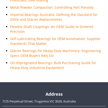
Pneumatic Overheating
Metal Powder Compaction: Controlling Part Porosity
Imperial Bearings Australia: Defining the Standard for
Oilite and Glacier Replacements
Flexible Shaft Couplings: An OEM Guide to Sintered
Precision
Self-Lubricating Bearings for OEM Automation: Supplier
Standards That Matter
Glacier Bearings for Heavy-Duty Machinery: Engineering
Specs OEM Buyers Rely On
Oil-Impregnated Bearings: Bulk Purchasing Guide for
Heavy-Duty Industrial Equipment
Address
7/25 Perpetual Street, Truganina VIC 3029, Australia