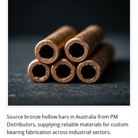
Source bronze hollow bars in Australia from PM
Distributors, supplying reliable materials for custom
bearing fabrication across industrial sectors.