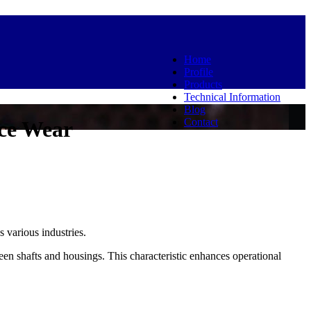
Home
Profile
Products
Technical Information
Blog
Contact
ce Wear
 various industries.
n shafts and housings. This characteristic enhances operational