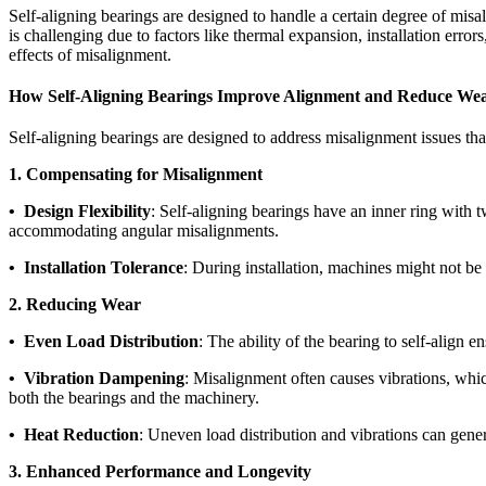
Self-aligning bearings are designed to handle a certain degree of mis
is challenging due to factors like thermal expansion, installation error
effects of misalignment.
How Self-Aligning Bearings Improve Alignment and Reduce We
Self-aligning bearings are designed to address misalignment issues t
1. Compensating for Misalignment
• Design Flexibility
: Self-aligning bearings have an inner ring with t
accommodating angular misalignments.
• Installation Tolerance
: During installation, machines might not be
2. Reducing Wear
• Even Load Distribution
: The ability of the bearing to self-align 
• Vibration Dampening
: Misalignment often causes vibrations, whic
both the bearings and the machinery.
• Heat Reduction
: Uneven load distribution and vibrations can gener
3. Enhanced Performance and Longevity