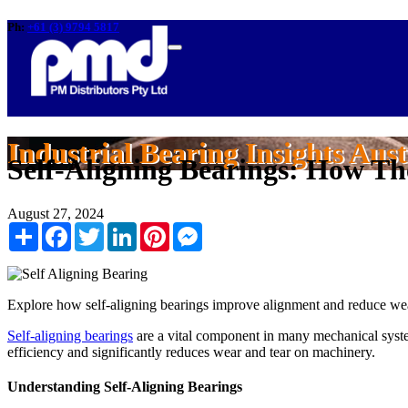
Ph:
+61 (3) 9794 5817
Industrial Bearing Insights Aust
Self-Aligning Bearings: How T
August 27, 2024
Share
Facebook
Twitter
LinkedIn
Pinterest
Messenger
Explore how self-aligning bearings improve alignment and reduce wear
Self-aligning bearings
are a vital component in many mechanical syste
efficiency and significantly reduces wear and tear on machinery.
Understanding Self-Aligning Bearings