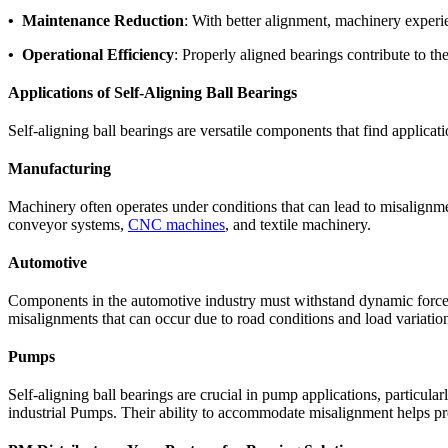
• Maintenance Reduction
: With better alignment, machinery experi
• Operational Efficiency
: Properly aligned bearings contribute to th
Applications of Self-Aligning Ball Bearings
Self-aligning ball bearings are versatile components that find applica
Manufacturing
Machinery often operates under conditions that can lead to misalignmen
conveyor systems,
CNC machines
, and textile machinery.
Automotive
Components in the automotive industry must withstand dynamic forces
misalignments that can occur due to road conditions and load variatio
Pumps
Self-aligning ball bearings are crucial in pump applications, particul
industrial Pumps. Their ability to accommodate misalignment helps pr