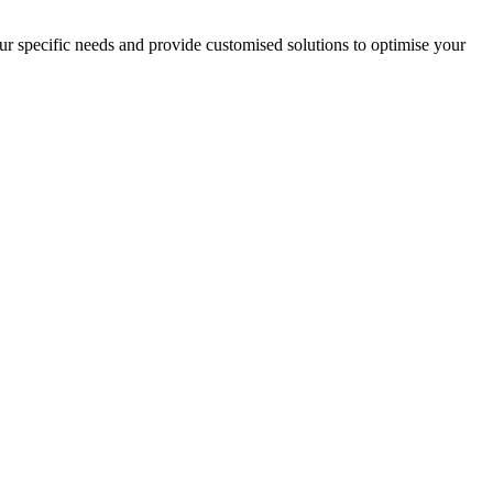
your specific needs and provide customised solutions to optimise your