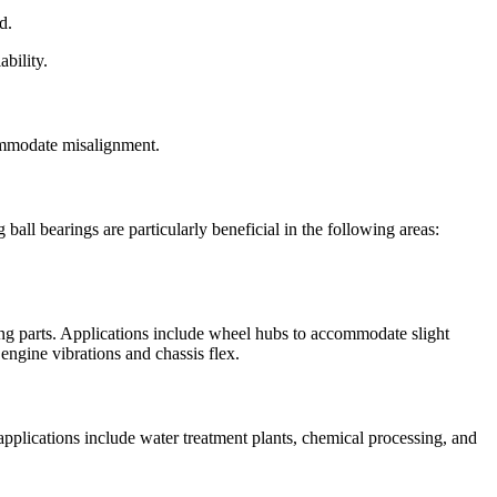
d.
bility.
ccommodate misalignment.
all bearings are particularly beneficial in the following areas:
ng parts. Applications include wheel hubs to accommodate slight
engine vibrations and chassis flex.
 applications include water treatment plants, chemical processing, and