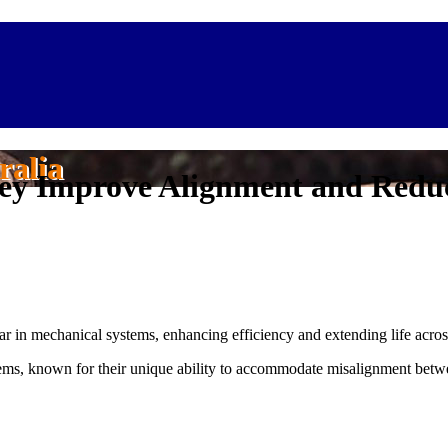
ralia
hey Improve Alignment and Redu
 in mechanical systems, enhancing efficiency and extending life across
ms, known for their unique ability to accommodate misalignment betwee