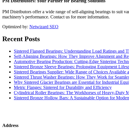
PM Distributors: Your Partner for Bearing Solutions
PM Distributors offer a wide range of self-aligning bearings to suit v
machinery’s performance. Contact us for more information.
Optimized by:
Netwizard SEO
Recent Posts
Sintered Flanged Bearings: Understanding Load Ratings and T
Self-Aligning Bearings: How They Improve Alignment and R
Automotive Bearing Production: Cutting-Edge Sintering Techn
Sintered Bronze Sleeve Bearings: Prolonging Equipment Lifes
Sintered Bearings Supplier: Wide Range of Choices Available a
Sintered Thrust Washer Bearings: How They Work for Seamless
Why Sintered Glacier Bearings are Essential for Industrial Equ
Metric Flanges: Sintered for Durability and Efficiency
Cylindrical Roller Bearings: The Workhorses of Heavy-Duty 
Sintered Bronze Hollow Bars: A Sustainable Option for Mode
Address