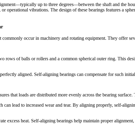
alignment—typically up to three degrees—between the shaft and the housi
s, or operational vibrations. The design of these bearings features a spher
ar
hat commonly occur in machinery and rotating equipment. They offer sev
wo rows of balls or rollers and a common spherical outer ring. This desig
 perfectly aligned. Self-aligning bearings can compensate for such initi
ensures that loads are distributed more evenly across the bearing surfac
h can lead to increased wear and tear. By aligning properly, self-alignin
ate excess heat. Self-aligning bearings help maintain proper alignment, 