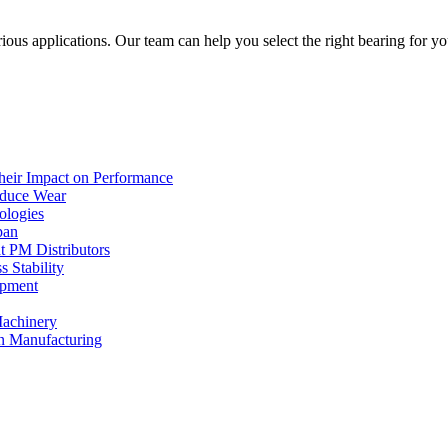
arious applications. Our team can help you select the right bearing for 
heir Impact on Performance
educe Wear
ologies
pan
t PM Distributors
 Stability
ipment
Machinery
rn Manufacturing