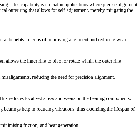
ng. This capability is crucial in applications where precise alignment
ical outer ring that allows for self-adjustment, thereby mitigating the
eral benefits in terms of improving alignment and reducing wear:
n allows the inner ring to pivot or rotate within the outer ring,
al misalignments, reducing the need for precision alignment.
e. This reduces localised stress and wears on the bearing components.
g bearings help in reducing vibrations, thus extending the lifespan of
minimising friction, and heat generation.