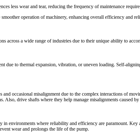
ences less wear and tear, reducing the frequency of maintenance require
e smoother operation of machinery, enhancing overall efficiency and relia
tions across a wide range of industries due to their unique ability to a
t due to thermal expansion, vibration, or uneven loading. Self-aligning b
 and occasional misalignment due to the complex interactions of movi
ns. Also, drive shafts where they help manage misalignments caused by 
arly in environments where reliability and efficiency are paramount. Key
event wear and prolongs the life of the pump.