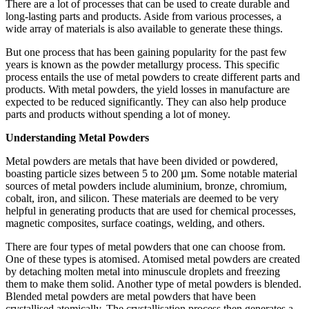
There are a lot of processes that can be used to create durable and
long-lasting parts and products. Aside from various processes, a
wide array of materials is also available to generate these things.
But one process that has been gaining popularity for the past few
years is known as the powder metallurgy process. This specific
process entails the use of metal powders to create different parts and
products. With metal powders, the yield losses in manufacture are
expected to be reduced significantly. They can also help produce
parts and products without spending a lot of money.
Understanding Metal Powders
Metal powders are metals that have been divided or powdered,
boasting particle sizes between 5 to 200 µm. Some notable material
sources of metal powders include aluminium, bronze, chromium,
cobalt, iron, and silicon. These materials are deemed to be very
helpful in generating products that are used for chemical processes,
magnetic composites, surface coatings, welding, and others.
There are four types of metal powders that one can choose from.
One of these types is atomised. Atomised metal powders are created
by detaching molten metal into minuscule droplets and freezing
them to make them solid. Another type of metal powders is blended.
Blended metal powders are metal powders that have been
crystallised atomically. The crystallisation process then generates a