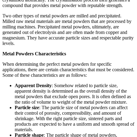
compound that provides metal powder with reputable strength.
Two other types of metal powders are milled and precipitated.
Milled raw metal materials are metal powders that are processed by
milling machines. Precipitated metal powders, ultimately, are
generated out of electrolysis and are often made from copper and
magnesium. They have accurate particle sizes and respectable purity
levels.
Metal Powders Characteristics
When determining the perfect metal powders for specific
applications, there are certain characteristics that must be considered.
Some of these characteristics are as follows:
Apparent Density
: Somehow related to particle size,
apparent density is determined as the overall density of the
metal powders that exclude open pores. It is often defined as
the ratio of volume to weight of the metal powder mixture.
Particle size
: The particle size of metal powders can affect
their control of porosity, compressibility, and amount of
shrinkage. With the right particle size, sintered parts and
products are expected to have a uniform and smooth spread of
materials.
Particle shape
: The particle shape of metal powders,