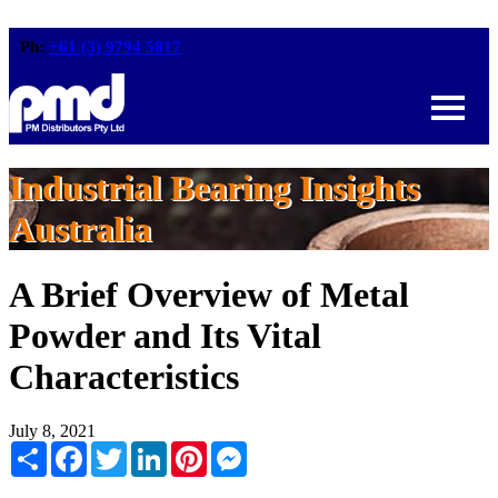
Ph:
+61 (3) 9794 5817
Industrial Bearing Insights
Australia
A Brief Overview of Metal
Powder and Its Vital
Characteristics
July 8, 2021
Share
Facebook
Twitter
LinkedIn
Pinterest
Messenger