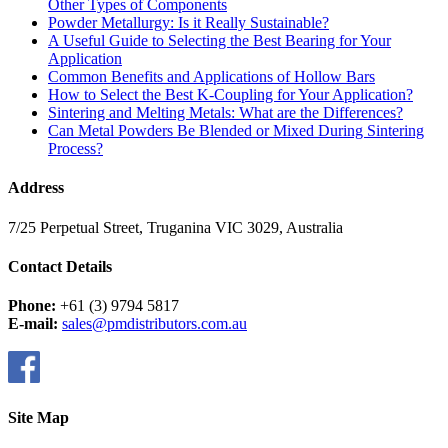
Other Types of Components
Powder Metallurgy: Is it Really Sustainable?
A Useful Guide to Selecting the Best Bearing for Your
Application
Common Benefits and Applications of Hollow Bars
How to Select the Best K-Coupling for Your Application?
Sintering and Melting Metals: What are the Differences?
Can Metal Powders Be Blended or Mixed During Sintering
Process?
Address
7/25 Perpetual Street, Truganina VIC 3029, Australia
Contact Details
Phone:
+61 (3) 9794 5817
E-mail:
sales@pmdistributors.com.au
Site Map