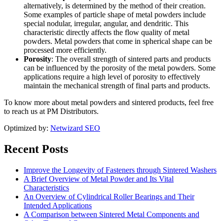
alternatively, is determined by the method of their creation.
Some examples of particle shape of metal powders include
special nodular, irregular, angular, and dendritic. This
characteristic directly affects the flow quality of metal
powders. Metal powders that come in spherical shape can be
processed more efficiently.
Porosity
: The overall strength of sintered parts and products
can be influenced by the porosity of the metal powders. Some
applications require a high level of porosity to effectively
maintain the mechanical strength of final parts and products.
To know more about metal powders and sintered products, feel free
to reach us at PM Distributors.
Optimized by:
Netwizard SEO
Recent Posts
Improve the Longevity of Fasteners through Sintered Washers
A Brief Overview of Metal Powder and Its Vital
Characteristics
An Overview of Cylindrical Roller Bearings and Their
Intended Applications
A Comparison between Sintered Metal Components and