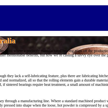
ralia
 the point where a perfectly manufactured bearing pops off the productio
ther mentionable benefits, but now we’re casting a savvy eye over the p
ugh they lack a self-lubricating feature, plus there are fabricating hitch
and normalized, all so that the rolling elements gain a durable materia
 if sintered bearings require heat treatment, a small amount of machinin
ney through a manufacturing line. Where a standard machined product wo
y pressed into shape when the loose, hot powder is compressed by a speci