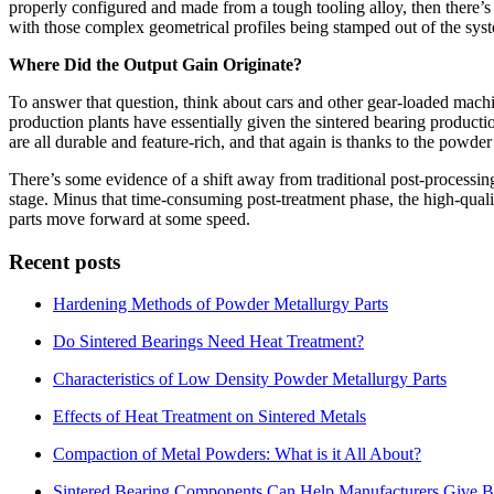
properly configured and made from a tough tooling alloy, then there’s n
with those complex geometrical profiles being stamped out of the syst
Where Did the Output Gain Originate?
To answer that question, think about cars and other gear-loaded mac
production plants have essentially given the sintered bearing producti
are all durable and feature-rich, and that again is thanks to the powde
There’s some evidence of a shift away from traditional post-processi
stage. Minus that time-consuming post-treatment phase, the high-qualit
parts move forward at some speed.
Recent posts
Hardening Methods of Powder Metallurgy Parts
Do Sintered Bearings Need Heat Treatment?
Characteristics of Low Density Powder Metallurgy Parts
Effects of Heat Treatment on Sintered Metals
Compaction of Metal Powders: What is it All About?
Sintered Bearing Components Can Help Manufacturers Give Be