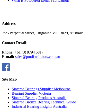
What is Powdered Metal Fabrication?
Address
7/25 Perpetual Street, Truganina VIC 3029, Australia
Contact Details
Phone:
+61 (3) 9794 5817
E-mail:
sales@pmdistributors.com.au
Site Map
Sintered Bearings Supplier Melbourne
Bearing Supplier Victoria
Sintered Bearing Products Australia
Sintered Bronze Bearing Technical Guide
Industrial Bearing Insights Australia