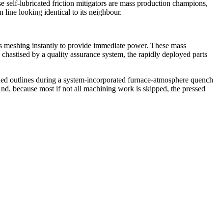
se self-lubricated friction mitigators are mass production champions,
line looking identical to its neighbour.
ts meshing instantly to provide immediate power. These mass
 chastised by a quality assurance system, the rapidly deployed parts
ened outlines during a system-incorporated furnace-atmosphere quench
And, because most if not all machining work is skipped, the pressed