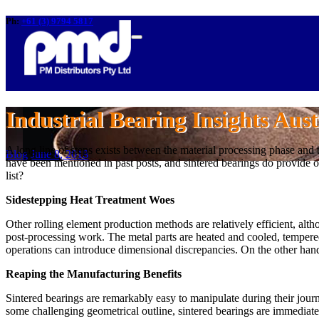
Ph:
+61 (3) 9794 5817
Industrial Bearing Insights Aust
A long line of steps exists between the material processing phase and
Blog
June 8, 2018
have been mentioned in past posts, and sintered bearings do provide o
list?
Sidestepping Heat Treatment Woes
Other rolling element production methods are relatively efficient, altho
post-processing work. The metal parts are heated and cooled, tempered 
operations can introduce dimensional discrepancies. On the other hand,
Reaping the Manufacturing Benefits
Sintered bearings are remarkably easy to manipulate during their jour
some challenging geometrical outline, sintered bearings are immediatel