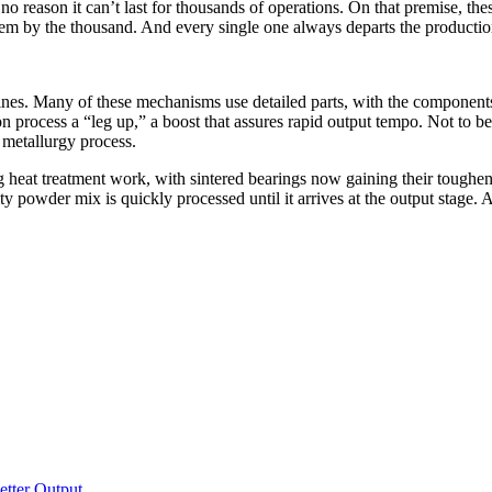
o reason it can’t last for thousands of operations. On that premise, the
em by the thousand. And every single one always departs the production 
hines. Many of these mechanisms use detailed parts, with the componen
on process a “leg up,” a boost that assures rapid output tempo. Not to be
r metallurgy process.
ng heat treatment work, with sintered bearings now gaining their tough
y powder mix is quickly processed until it arrives at the output stage. 
tter Output