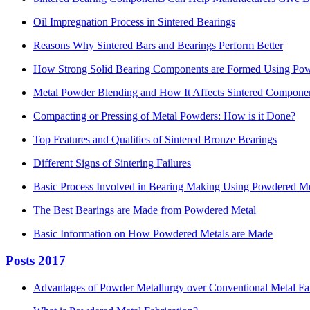
Oil Impregnation Process in Sintered Bearings
Reasons Why Sintered Bars and Bearings Perform Better
How Strong Solid Bearing Components are Formed Using Pow
Metal Powder Blending and How It Affects Sintered Compone
Compacting or Pressing of Metal Powders: How is it Done?
Top Features and Qualities of Sintered Bronze Bearings
Different Signs of Sintering Failures
Basic Process Involved in Bearing Making Using Powdered Me
The Best Bearings are Made from Powdered Metal
Basic Information on How Powdered Metals are Made
Posts 2017
Advantages of Powder Metallurgy over Conventional Metal Fa