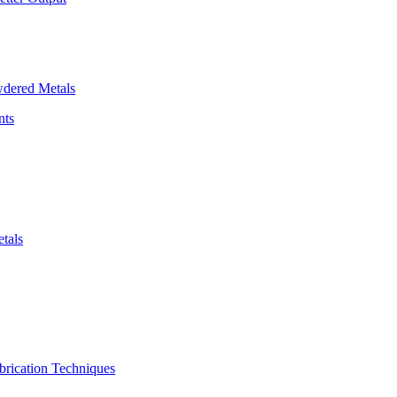
dered Metals
nts
tals
brication Techniques