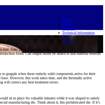
Home
Profile
Products
Technical Information
Blog
Contact
n line. Sure, performance benefits
roduction room. Can output hustle be added to that material benefits
es to grapple when these entirely solid components arrive for their
l base. However, this work takes time, and the thermally active
g will correct any heat treatment errors.
uld sit in place for valuable minutes while it was shaped to satisfy
al manufacturing die. Think about it, this prefabricated die. If it’s