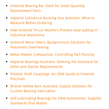
Sintered Bearing Bar Stock for Small-Quantity
Replacement Parts
Imperial Cylindrical Bushing Size Selection: What to
Measure Before Ordering
How Sintered Thrust Washers Prevent Axial Galling in
Industrial Machinery
Sintered Metal Filters: Backpressure Solutions for
Pneumatic Overheating
Metal Powder Compaction: Controlling Part Porosity
Imperial Bearings Australia: Defining the Standard for
Oilite and Glacier Replacements
Flexible Shaft Couplings: An OEM Guide to Sintered
Precision
Bronze Hollow Bars Australia: Supply Solutions for
Custom Bearing Fabrication
Self-Lubricating Bearings for OEM Automation: Supplier
Standards That Matter