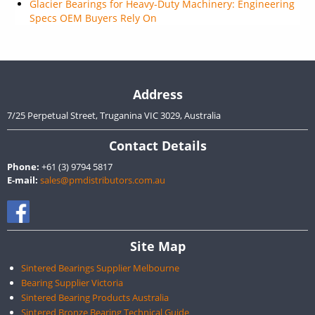
Glacier Bearings for Heavy-Duty Machinery: Engineering
Specs OEM Buyers Rely On
Address
7/25 Perpetual Street, Truganina VIC 3029, Australia
Contact Details
Phone:
+61 (3) 9794 5817
E-mail:
sales@pmdistributors.com.au
Site Map
Sintered Bearings Supplier Melbourne
Bearing Supplier Victoria
Sintered Bearing Products Australia
Sintered Bronze Bearing Technical Guide