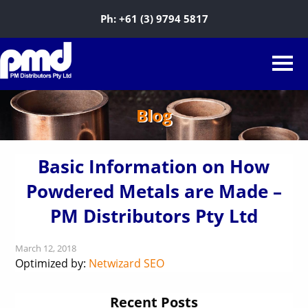
Ph:
+61 (3) 9794 5817
Blog
Basic Information on How
Powdered Metals are Made –
PM Distributors Pty Ltd
March 12, 2018
Optimized by:
Netwizard SEO
Recent Posts