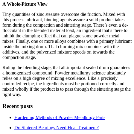
A Whole-Picture View
Tiny quantities of zinc stearate overcome die friction. Mixed with
this process lubricant, binding agents assure a solid product takes
form during the compaction and sintering stage. There’s even a de-
flocculant in the blended material load, an ingredient that’s there to
inhibit the clumping effect that can plague some powder metal
mixes. Finally, one or more alloys combines with a primary lubricant
inside the mixing drum. That churning mix combines with the
additives, and the pulverized mixture speeds on towards the
compaction stage.
Ruling the blending stage, that all-important sealed drum guarantees
a homogenized compound. Powder metallurgy science absolutely
relies on a high degree of mixing excellence. Like a precisely
controlled recipe, the ingredients must be portioned correctly and
mixed wholly if the product is to pass through the sintering stage the
right way.
Recent posts
Hardening Methods of Powder Metallurgy Parts
Do Sintered Bearings Need Heat Treatment?