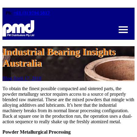
Ph:
+61 (3) 9794 5817
Industrial Bearing Insights
Australia
Blog
April 17, 2018
To obtain the finest possible compacted and sintered parts, the
powder metallurgy sector requires access to a source of properly
blended raw material. These are the mixed powders that mingle with
alloying additives and lubricants. It’s here that the industrial
machinery breaks from its normal linear processing configuration.
Back at square one in the production run, the operation uses a dual-
action sequence to really shake up the freshly atomized metal.
Powder Metallurgical Processing