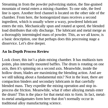
Streaming in from the powder pulverizing station, the fine-grained
mountain of metal enters a mixing chamber. To one side, the feed
line is open. Another feed channel is located on the other side of the
chamber. From here, the homogenized mass receives a second
ingredient, which is usually where a waxy, powdered lubricant
enters the mix. Mechanically spun and rotated at speed, the blended
load distributes that oily discharge. The lubricant and metal merge as
a thoroughly intermingled mass of powder. This, as we all know, is
a basic description, one that perhaps does this processing stage a
disservice. Let’s dive deeper.
An In-Depth Process Review
Look closer, this isn’t a plain mixing chamber. It has multiaxis turn
points, plus internally mounted baffles. The drum is rotating on one
axis, then it’s spinning on a second axis. Meanwhile, inside the
hollow drum, blades are maximizing the blending action. And are
we still talking about a fundamental mix? Not in the least, there are
compaction binders and secondary lubricants in that carefully
blended mass. They expedite the mixing operation and stop in-
process die friction. Meanwhile, what if other alloying metals enter
the drum? This is the place for that metal mix to form. In fact, metal-
to-metal amalgamates form here that don’t normally occur in
traditional alloy manufacturing science.