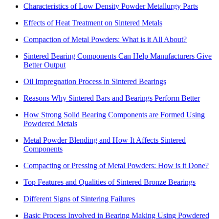
Characteristics of Low Density Powder Metallurgy Parts
Effects of Heat Treatment on Sintered Metals
Compaction of Metal Powders: What is it All About?
Sintered Bearing Components Can Help Manufacturers Give
Better Output
Oil Impregnation Process in Sintered Bearings
Reasons Why Sintered Bars and Bearings Perform Better
How Strong Solid Bearing Components are Formed Using
Powdered Metals
Metal Powder Blending and How It Affects Sintered
Components
Compacting or Pressing of Metal Powders: How is it Done?
Top Features and Qualities of Sintered Bronze Bearings
Different Signs of Sintering Failures
Basic Process Involved in Bearing Making Using Powdered