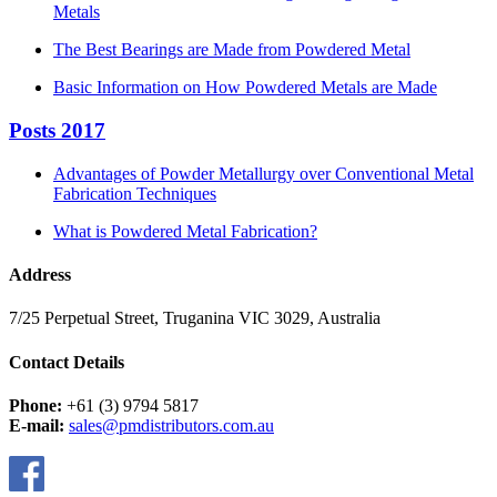
Metals
The Best Bearings are Made from Powdered Metal
Basic Information on How Powdered Metals are Made
Posts 2017
Advantages of Powder Metallurgy over Conventional Metal
Fabrication Techniques
What is Powdered Metal Fabrication?
Address
7/25 Perpetual Street, Truganina VIC 3029, Australia
Contact Details
Phone:
+61 (3) 9794 5817
E-mail:
sales@pmdistributors.com.au