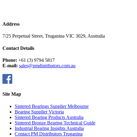
Address
7/25 Perpetual Street, Truganina VIC 3029, Australia
Contact Details
Phone:
+61 (3) 9794 5817
E-mail:
sales@pmdistributors.com.au
Site Map
Sintered Bearings Supplier Melbourne
Bearing Supplier Victoria
Sintered Bearing Products Australia
Sintered Bronze Bearing Technical Guide
Industrial Bearing Insights Australia
Contact PM Distributors Truganina