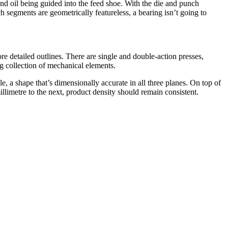
nd oil being guided into the feed shoe. With the die and punch
h segments are geometrically featureless, a bearing isn’t going to
re detailed outlines. There are single and double-action presses,
g collection of mechanical elements.
, a shape that’s dimensionally accurate in all three planes. On top of
llimetre to the next, product density should remain consistent.