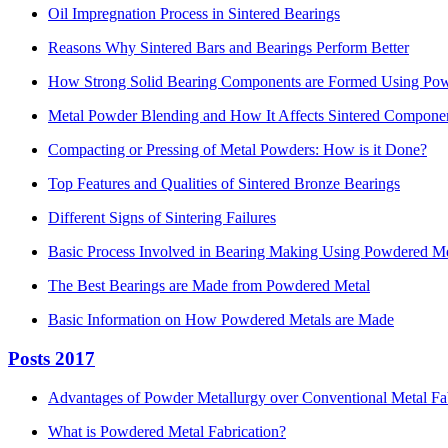
Oil Impregnation Process in Sintered Bearings
Reasons Why Sintered Bars and Bearings Perform Better
How Strong Solid Bearing Components are Formed Using Pow
Metal Powder Blending and How It Affects Sintered Compone
Compacting or Pressing of Metal Powders: How is it Done?
Top Features and Qualities of Sintered Bronze Bearings
Different Signs of Sintering Failures
Basic Process Involved in Bearing Making Using Powdered Me
The Best Bearings are Made from Powdered Metal
Basic Information on How Powdered Metals are Made
Posts 2017
Advantages of Powder Metallurgy over Conventional Metal Fa
What is Powdered Metal Fabrication?