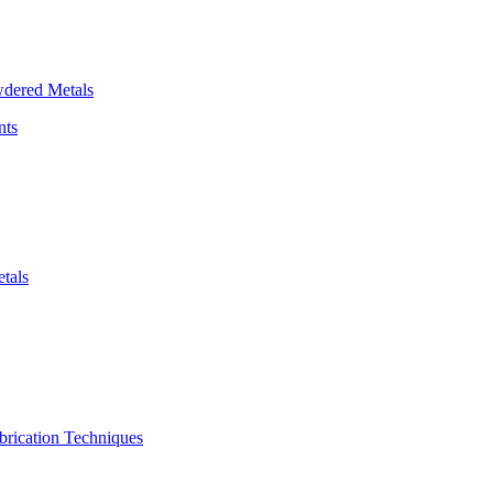
dered Metals
nts
tals
brication Techniques