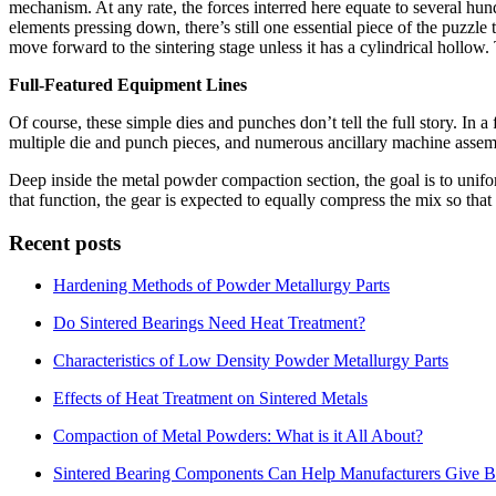
mechanism. At any rate, the forces interred here equate to several hu
elements pressing down, there’s still one essential piece of the puzzle
move forward to the sintering stage unless it has a cylindrical hollow. 
Full-Featured Equipment Lines
Of course, these simple dies and punches don’t tell the full story. In
multiple die and punch pieces, and numerous ancillary machine assemb
Deep inside the metal powder compaction section, the goal is to unifor
that function, the gear is expected to equally compress the mix so tha
Recent posts
Hardening Methods of Powder Metallurgy Parts
Do Sintered Bearings Need Heat Treatment?
Characteristics of Low Density Powder Metallurgy Parts
Effects of Heat Treatment on Sintered Metals
Compaction of Metal Powders: What is it All About?
Sintered Bearing Components Can Help Manufacturers Give Be