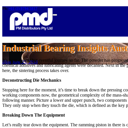
Ph:
+61 (3) 9794 5817
Industrial Bearing Insights Aust
It’s been a short but eventful journey so far. The powder has progres
Blog
June 25, 2018
chemical additives and lubricating agents were decanted. Next in the 
here, the sintering process takes over.
Deconstructing Die Mechanics
Stopping here for the moment, it’s time to break down the pressing comp
working components now, the geometrical complexity of the mass-shap
following manner. Picture a lower and upper punch, two components th
They only stop when they touch the die, which is defined as the key p
Breaking Down The Equipment
Let’s really tear down the equipment. The ramming piston in there is