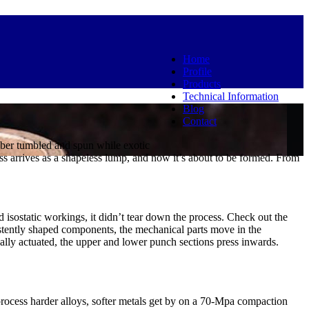
Home
Profile
Products
Technical Information
Blog
Contact
amber tumbled and spun while exotic
ss arrives as a shapeless lump, and now it’s about to be formed. From
d isostatic workings, it didn’t tear down the process. Check out the
stently shaped components, the mechanical parts move in the
lly actuated, the upper and lower punch sections press inwards.
rocess harder alloys, softer metals get by on a 70-Mpa compaction