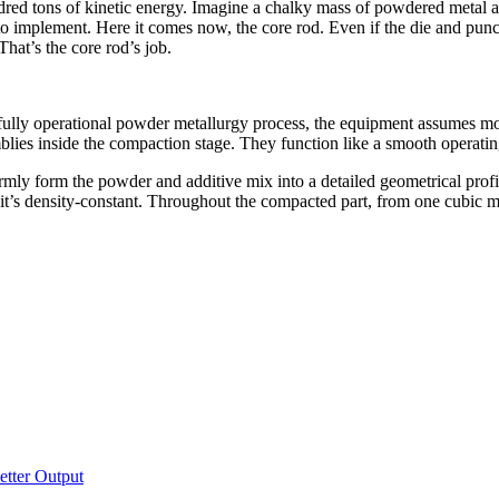
ndred tons of kinetic energy. Imagine a chalky mass of powdered metal a
 to implement. Here it comes now, the core rod. Even if the die and punc
That’s the core rod’s job.
 a fully operational powder metallurgy process, the equipment assumes mo
lies inside the compaction stage. They function like a smooth operatin
mly form the powder and additive mix into a detailed geometrical profile
t it’s density-constant. Throughout the compacted part, from one cubic mi
tter Output