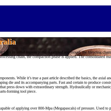
ralia
sed from its initial ingress point. Atomized and mixed, the blending ch
processing chain, the compaction phase is applied. The consolidated ma
onents. While it’s true a past article described the basics, the axial an
ing die and its accompanying parts. Fast and certain to produce consi
at press down with extraordinary strength. Hydraulically or mechanica
arts-forming tool piece.
 capable of applying over 800-Mpa (Megapascals) of pressure. Used to p