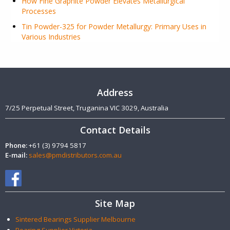
How Fine Graphite Powder Elevates Metallurgical
Processes
Tin Powder-325 for Powder Metallurgy: Primary Uses in
Various Industries
Address
7/25 Perpetual Street, Truganina VIC 3029, Australia
Contact Details
Phone:
+61 (3) 9794 5817
E-mail:
sales@pmdistributors.com.au
Site Map
Sintered Bearings Supplier Melbourne