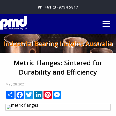
Ph:
+61 (3) 9794 5817
Industrial Bearing Insights Australia
Metric Flanges: Sintered for
Durability and Efficiency
May 28, 2024
Share
Facebook
Twitter
LinkedIn
Pinterest
Messenger