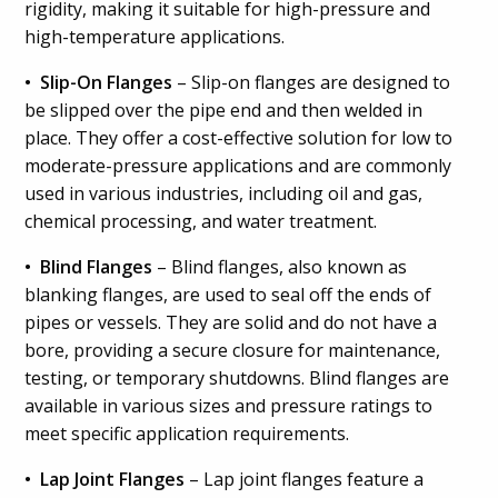
rigidity, making it suitable for high-pressure and
high-temperature applications.
• Slip-On Flanges
– Slip-on flanges are designed to
be slipped over the pipe end and then welded in
place. They offer a cost-effective solution for low to
moderate-pressure applications and are commonly
used in various industries, including oil and gas,
chemical processing, and water treatment.
• Blind Flanges
– Blind flanges, also known as
blanking flanges, are used to seal off the ends of
pipes or vessels. They are solid and do not have a
bore, providing a secure closure for maintenance,
testing, or temporary shutdowns. Blind flanges are
available in various sizes and pressure ratings to
meet specific application requirements.
• Lap Joint Flanges
– Lap joint flanges feature a