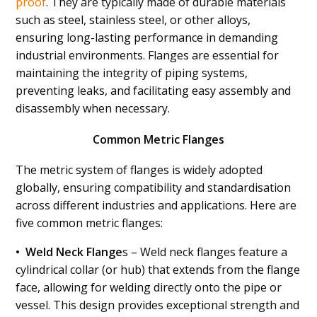
proof
. They are typically made of durable materials
such as steel, stainless steel, or other alloys,
ensuring long-lasting performance in demanding
industrial environments. Flanges are essential for
maintaining the integrity of piping systems,
preventing leaks, and facilitating easy assembly and
disassembly when necessary.
Common Metric Flanges
The metric system of flanges is widely adopted
globally, ensuring compatibility and standardisation
across different industries and applications. Here are
five common metric flanges:
• Weld Neck Flange
s – Weld neck flanges feature a
cylindrical collar (or hub) that extends from the flange
face, allowing for welding directly onto the pipe or
vessel. This design provides exceptional strength and