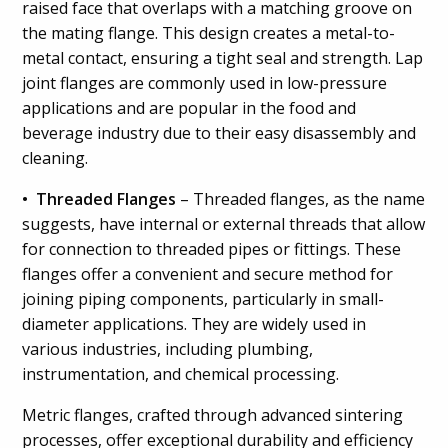
raised face that overlaps with a matching groove on
the mating flange. This design creates a metal-to-
metal contact, ensuring a tight seal and strength. Lap
joint flanges are commonly used in low-pressure
applications and are popular in the food and
beverage industry due to their easy disassembly and
cleaning.
• Threaded Flanges
– Threaded flanges, as the name
suggests, have internal or external threads that allow
for connection to threaded pipes or fittings. These
flanges offer a convenient and secure method for
joining piping components, particularly in small-
diameter applications. They are widely used in
various industries, including plumbing,
instrumentation, and chemical processing.
Metric flanges, crafted through advanced sintering
processes, offer exceptional durability and efficiency