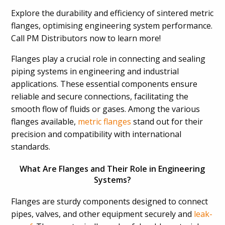
Explore the durability and efficiency of sintered metric
flanges, optimising engineering system performance.
Call PM Distributors now to learn more!
Flanges play a crucial role in connecting and sealing
piping systems in engineering and industrial
applications. These essential components ensure
reliable and secure connections, facilitating the
smooth flow of fluids or gases. Among the various
flanges available,
metric flanges
stand out for their
precision and compatibility with international
standards.
What Are Flanges and Their Role in Engineering
Systems?
Flanges are sturdy components designed to connect
pipes, valves, and other equipment securely and
leak-