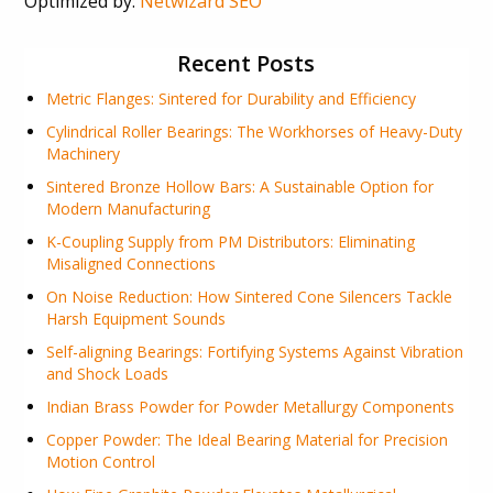
Optimized by:
Netwizard SEO
Recent Posts
Metric Flanges: Sintered for Durability and Efficiency
Cylindrical Roller Bearings: The Workhorses of Heavy-Duty
Machinery
Sintered Bronze Hollow Bars: A Sustainable Option for
Modern Manufacturing
K-Coupling Supply from PM Distributors: Eliminating
Misaligned Connections
On Noise Reduction: How Sintered Cone Silencers Tackle
Harsh Equipment Sounds
Self-aligning Bearings: Fortifying Systems Against Vibration
and Shock Loads
Indian Brass Powder for Powder Metallurgy Components
Copper Powder: The Ideal Bearing Material for Precision
Motion Control