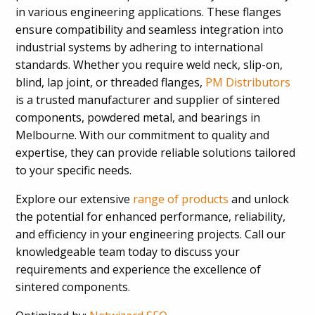
in various engineering applications. These flanges
ensure compatibility and seamless integration into
industrial systems by adhering to international
standards. Whether you require weld neck, slip-on,
blind, lap joint, or threaded flanges,
PM Distributors
is a trusted manufacturer and supplier of sintered
components, powdered metal, and bearings in
Melbourne. With our commitment to quality and
expertise, they can provide reliable solutions tailored
to your specific needs.
Explore our extensive
range of products
and unlock
the potential for enhanced performance, reliability,
and efficiency in your engineering projects. Call our
knowledgeable team today to discuss your
requirements and experience the excellence of
sintered components.