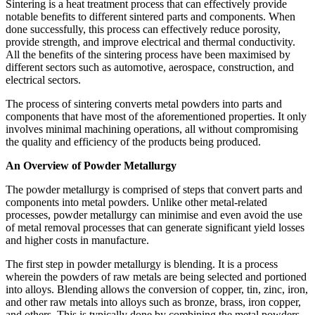
Sintering is a heat treatment process that can effectively provide
notable benefits to different sintered parts and components. When
done successfully, this process can effectively reduce porosity,
provide strength, and improve electrical and thermal conductivity.
All the benefits of the sintering process have been maximised by
different sectors such as automotive, aerospace, construction, and
electrical sectors.
The process of sintering converts metal powders into parts and
components that have most of the aforementioned properties. It only
involves minimal machining operations, all without compromising
the quality and efficiency of the products being produced.
An Overview of Powder Metallurgy
The powder metallurgy is comprised of steps that convert parts and
components into metal powders. Unlike other metal-related
processes, powder metallurgy can minimise and even avoid the use
of metal removal processes that can generate significant yield losses
and higher costs in manufacture.
The first step in powder metallurgy is blending. It is a process
wherein the powders of raw metals are being selected and portioned
into alloys. Blending allows the conversion of copper, tin, zinc, iron,
and other raw metals into alloys such as bronze, brass, iron copper,
and others. This is typically done by combining the metal powders,