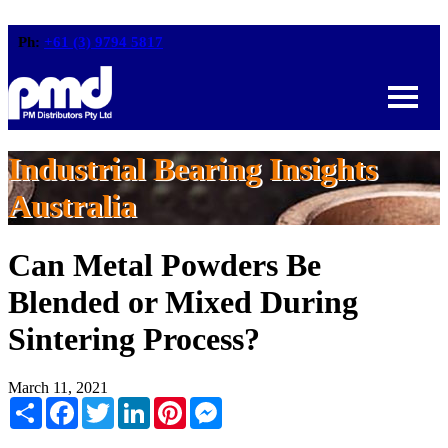
Ph:
+61 (3) 9794 5817
Industrial Bearing Insights
Australia
Can Metal Powders Be
Blended or Mixed During
Sintering Process?
March 11, 2021
Share
Facebook
Twitter
LinkedIn
Pinterest
Messenger