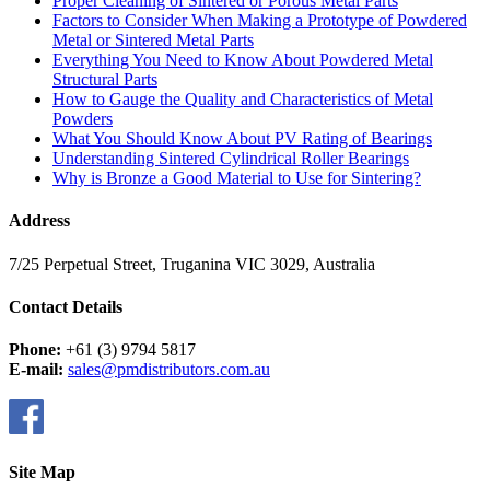
Proper Cleaning of Sintered or Porous Metal Parts
Factors to Consider When Making a Prototype of Powdered
Metal or Sintered Metal Parts
Everything You Need to Know About Powdered Metal
Structural Parts
How to Gauge the Quality and Characteristics of Metal
Powders
What You Should Know About PV Rating of Bearings
Understanding Sintered Cylindrical Roller Bearings
Why is Bronze a Good Material to Use for Sintering?
Address
7/25 Perpetual Street, Truganina VIC 3029, Australia
Contact Details
Phone:
+61 (3) 9794 5817
E-mail:
sales@pmdistributors.com.au
Site Map