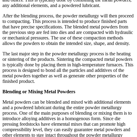
any additional elements, and a powdered lubricant.
After the blending process, the powder metallurgy will then proceed
to compacting. This process is intended to produce finished parts
that have precise specifications. The blended metal powders from
the previous step are fed into dies and are compacted with hydraulic
or mechanical pressures. The use of these compaction methods
allows the powders to obtain the intended size, shape, and density.
The last major step in the powder metallurgy process is the heating
or sintering of the products. Sintering the compacted metal powders
is typically done by placing them in high-temperature furnaces. This
process is designed to bond all the particles and additives of the
metal powders together as well as generate other properties of the
finished product.
Blending or Mixing Metal Powders
Metal powders can be blended and mixed with additional elements
and a powdered lubricant during the entire powder metallurgy
process. One of the main purposes of blending or mixing them is to
introduce alloying additives in a homogenous form. Since die
pressing feedstocks have elemental mixes that can promote high
compressibility level, they can easily guarantee metal powders and
other elements to stay intact throughout the powder metallurgy