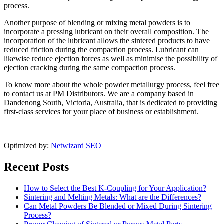
process.
Another purpose of blending or mixing metal powders is to
incorporate a pressing lubricant on their overall composition. The
incorporation of the lubricant allows the sintered products to have
reduced friction during the compaction process. Lubricant can
likewise reduce ejection forces as well as minimise the possibility of
ejection cracking during the same compaction process.
To know more about the whole powder metallurgy process, feel free
to contact us at PM Distributors. We are a company based in
Dandenong South, Victoria, Australia, that is dedicated to providing
first-class services for your place of business or establishment.
Optimized by:
Netwizard SEO
Recent Posts
How to Select the Best K-Coupling for Your Application?
Sintering and Melting Metals: What are the Differences?
Can Metal Powders Be Blended or Mixed During Sintering
Process?