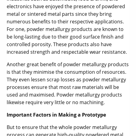
electronics have enjoyed the presence of powdered
metal or sintered metal parts since they bring
numerous benefits to their respective applications.
For one, powder metallurgy products are known to
be long-lasting due to their good surface finish and
controlled porosity. These products also have
increased strength and respectable wear resistance.
Another great benefit of powder metallurgy products
is that they minimise the consumption of resources.
They even lessen scrap losses as powder metallurgy
processes ensure that most raw materials will be
used and maximised. Powder metallurgy products
likewise require very little or no machining.
Important Factors in Making a Prototype
But to ensure that the whole powder metallurgy
process can generate high-quality powdered metal