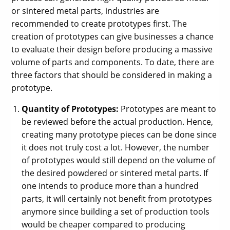
or sintered metal parts, industries are
recommended to create prototypes first. The
creation of prototypes can give businesses a chance
to evaluate their design before producing a massive
volume of parts and components. To date, there are
three factors that should be considered in making a
prototype.
Quantity of Prototypes:
Prototypes are meant to
be reviewed before the actual production. Hence,
creating many prototype pieces can be done since
it does not truly cost a lot. However, the number
of prototypes would still depend on the volume of
the desired powdered or sintered metal parts. If
one intends to produce more than a hundred
parts, it will certainly not benefit from prototypes
anymore since building a set of production tools
would be cheaper compared to producing