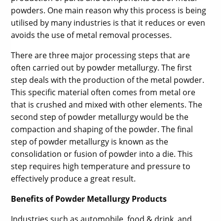
powders. One main reason why this process is being
utilised by many industries is that it reduces or even
avoids the use of metal removal processes.
There are three major processing steps that are
often carried out by powder metallurgy. The first
step deals with the production of the metal powder.
This specific material often comes from metal ore
that is crushed and mixed with other elements. The
second step of powder metallurgy would be the
compaction and shaping of the powder. The final
step of powder metallurgy is known as the
consolidation or fusion of powder into a die. This
step requires high temperature and pressure to
effectively produce a great result.
Benefits of Powder Metallurgy Products
Industries such as automobile, food & drink, and