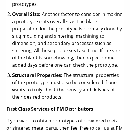
prototypes.
Overall Size:
Another factor to consider in making
a prototype is its overall size. The blank
preparation for the prototype is normally done by
slug moulding and sintering, machining to
dimension, and secondary processes such as
sintering. All these processes take time. If the size
of the blank is somehow big, then expect some
added days before one can check the prototype.
Structural Properties:
The structural properties
of the prototype must also be considered if one
wants to truly check the density and finishes of
their desired products.
First Class Services of PM Distributors
If you want to obtain prototypes of powdered metal
or sintered metal parts, then feel free to call us at PM