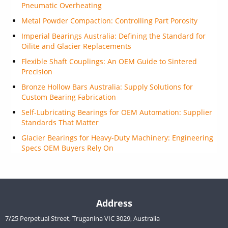
Pneumatic Overheating
Metal Powder Compaction: Controlling Part Porosity
Imperial Bearings Australia: Defining the Standard for
Oilite and Glacier Replacements
Flexible Shaft Couplings: An OEM Guide to Sintered
Precision
Bronze Hollow Bars Australia: Supply Solutions for
Custom Bearing Fabrication
Self-Lubricating Bearings for OEM Automation: Supplier
Standards That Matter
Glacier Bearings for Heavy-Duty Machinery: Engineering
Specs OEM Buyers Rely On
Address
7/25 Perpetual Street, Truganina VIC 3029, Australia