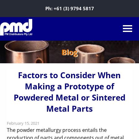
Ph:
+61 (3) 9794 5817
Blog
Factors to Consider When
Making a Prototype of
Powdered Metal or Sintered
Metal Parts
February 15, 2021
The powder metallurgy process entails the
production of parts and components out of metal