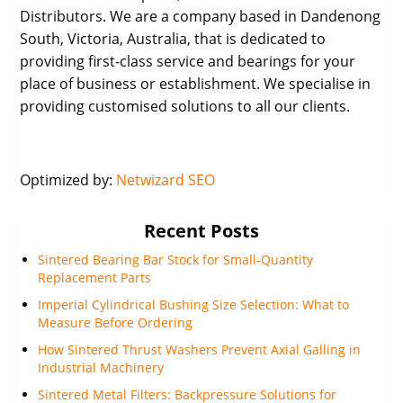
Distributors. We are a company based in Dandenong
South, Victoria, Australia, that is dedicated to
providing first-class service and bearings for your
place of business or establishment. We specialise in
providing customised solutions to all our clients.
Optimized by:
Netwizard SEO
Recent Posts
Sintered Bearing Bar Stock for Small-Quantity
Replacement Parts
Imperial Cylindrical Bushing Size Selection: What to
Measure Before Ordering
How Sintered Thrust Washers Prevent Axial Galling in
Industrial Machinery
Sintered Metal Filters: Backpressure Solutions for