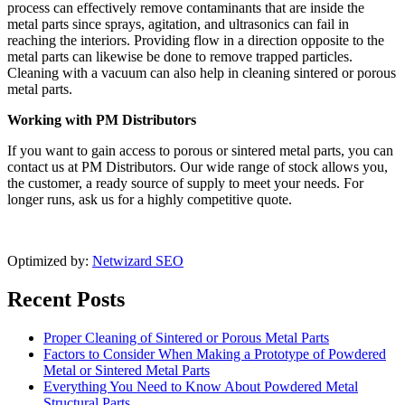
process can effectively remove contaminants that are inside the
metal parts since sprays, agitation, and ultrasonics can fail in
reaching the interiors. Providing flow in a direction opposite to the
metal parts can likewise be done to remove trapped particles.
Cleaning with a vacuum can also help in cleaning sintered or porous
metal parts.
Working with PM Distributors
If you want to gain access to porous or sintered metal parts, you can
contact us at PM Distributors. Our wide range of stock allows you,
the customer, a ready source of supply to meet your needs. For
longer runs, ask us for a highly competitive quote.
Optimized by:
Netwizard SEO
Recent Posts
Proper Cleaning of Sintered or Porous Metal Parts
Factors to Consider When Making a Prototype of Powdered
Metal or Sintered Metal Parts
Everything You Need to Know About Powdered Metal
Structural Parts