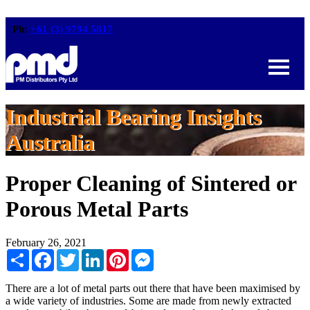
Ph:
+61 (3) 9794 5817
Industrial Bearing Insights
Australia
Proper Cleaning of Sintered or
Porous Metal Parts
February 26, 2021
Share
Facebook
Twitter
LinkedIn
Pinterest
Messenger
There are a lot of metal parts out there that have been maximised by
a wide variety of industries. Some are made from newly extracted