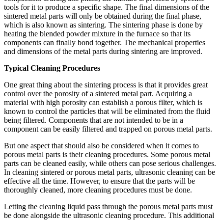
tools for it to produce a specific shape. The final dimensions of the
sintered metal parts will only be obtained during the final phase,
which is also known as sintering. The sintering phase is done by
heating the blended powder mixture in the furnace so that its
components can finally bond together. The mechanical properties
and dimensions of the metal parts during sintering are improved.
Typical Cleaning Procedures
One great thing about the sintering process is that it provides great
control over the porosity of a sintered metal part. Acquiring a
material with high porosity can establish a porous filter, which is
known to control the particles that will be eliminated from the fluid
being filtered. Components that are not intended to be in a
component can be easily filtered and trapped on porous metal parts.
But one aspect that should also be considered when it comes to
porous metal parts is their cleaning procedures. Some porous metal
parts can be cleaned easily, while others can pose serious challenges.
In cleaning sintered or porous metal parts, ultrasonic cleaning can be
effective all the time. However, to ensure that the parts will be
thoroughly cleaned, more cleaning procedures must be done.
Letting the cleaning liquid pass through the porous metal parts must
be done alongside the ultrasonic cleaning procedure. This additional