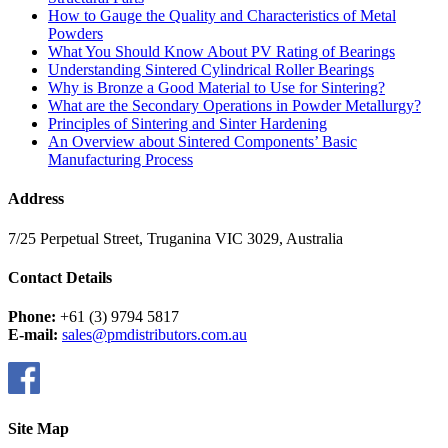
How to Gauge the Quality and Characteristics of Metal
Powders
What You Should Know About PV Rating of Bearings
Understanding Sintered Cylindrical Roller Bearings
Why is Bronze a Good Material to Use for Sintering?
What are the Secondary Operations in Powder Metallurgy?
Principles of Sintering and Sinter Hardening
An Overview about Sintered Components’ Basic
Manufacturing Process
Address
7/25 Perpetual Street, Truganina VIC 3029, Australia
Contact Details
Phone:
+61 (3) 9794 5817
E-mail:
sales@pmdistributors.com.au
Site Map