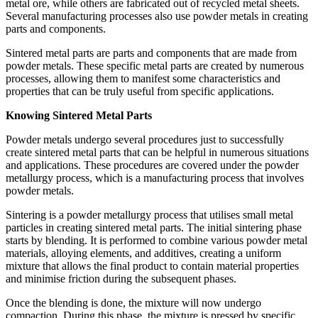
metal ore, while others are fabricated out of recycled metal sheets.
Several manufacturing processes also use powder metals in creating
parts and components.
Sintered metal parts are parts and components that are made from
powder metals. These specific metal parts are created by numerous
processes, allowing them to manifest some characteristics and
properties that can be truly useful from specific applications.
Knowing Sintered Metal Parts
Powder metals undergo several procedures just to successfully
create sintered metal parts that can be helpful in numerous situations
and applications. These procedures are covered under the powder
metallurgy process, which is a manufacturing process that involves
powder metals.
Sintering is a powder metallurgy process that utilises small metal
particles in creating sintered metal parts. The initial sintering phase
starts by blending. It is performed to combine various powder metal
materials, alloying elements, and additives, creating a uniform
mixture that allows the final product to contain material properties
and minimise friction during the subsequent phases.
Once the blending is done, the mixture will now undergo
compaction. During this phase, the mixture is pressed by specific