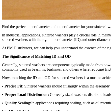
Find the perfect inner diameter and outer diameter for your sintered 
In industrial applications, sintered washers play a crucial role in mai
sintered washers with the right inner diameter (ID) and outer diamete
At PM Distributors, we can help you understand the essence of the ri
The Significance of Matching ID and OD
Generally, sintered washers are components typically made from pow
commonly used in bearings, bushings, and others where reducing frict
Now, matching the ID and OD for sintered washers is a must to achie
• Precise Fit:
Sintered washers should fit snugly within the assembly
• Proper Load Distribution:
Correctly sized washers distribute loads
• Quality Sealing:
In applications requiring sealing, such as oil reten