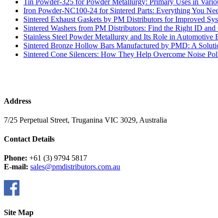
Tin Powder-325 for Powder Metallurgy: Primary Uses in Variou
Iron Powder-NC100-24 for Sintered Parts: Everything You N
Sintered Exhaust Gaskets by PM Distributors for Improved Sy
Sintered Washers from PM Distributors: Find the Right ID an
Stainless Steel Powder Metallurgy and Its Role in Automotive 
Sintered Bronze Hollow Bars Manufactured by PMD: A Soluti
Sintered Cone Silencers: How They Help Overcome Noise Poll
Address
7/25 Perpetual Street, Truganina VIC 3029, Australia
Contact Details
Phone:
+61 (3) 9794 5817
E-mail:
sales@pmdistributors.com.au
Site Map