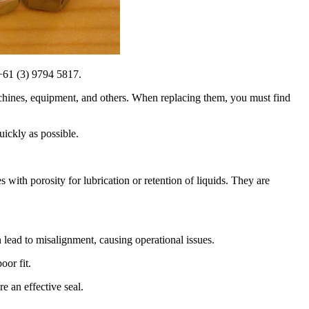
 +61 (3) 9794 5817.
h machines, equipment, and others. When replacing them, you must find
ickly as possible.
es with porosity for lubrication or retention of liquids. They are
lead to misalignment, causing operational issues.
oor fit.
e an effective seal.