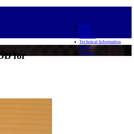
Home
Profile
Products
Technical Information
Blog
Contact
OD for