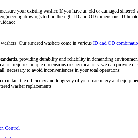
 measure your existing washer. If you have an old or damaged sintered w
engineering drawings to find the right ID and OD dimensions. Ultimatel
guidance.
ed washers. Our sintered washers come in various
ID and OD combinatio
tandards, providing durability and reliability in demanding environments
lication requires unique dimensions or specifications, we can provide cu
ll, necessary to avoid inconveniences in your total operations.
o maintain the efficiency and longevity of your machinery and equipmen
intered washer replacements.
on Control