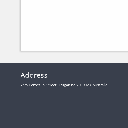
Address
7/25 Perpetual Street, Truganina VIC 3029, Australia