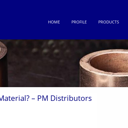
HOME
PROFILE
PRODUCTS
Material? – PM Distributors