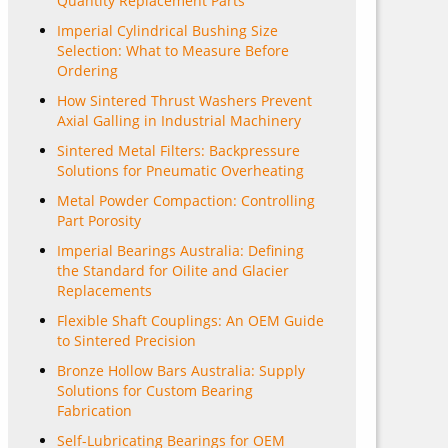
Quantity Replacement Parts
Imperial Cylindrical Bushing Size
Selection: What to Measure Before
Ordering
How Sintered Thrust Washers Prevent
Axial Galling in Industrial Machinery
Sintered Metal Filters: Backpressure
Solutions for Pneumatic Overheating
Metal Powder Compaction: Controlling
Part Porosity
Imperial Bearings Australia: Defining
the Standard for Oilite and Glacier
Replacements
Flexible Shaft Couplings: An OEM Guide
to Sintered Precision
Bronze Hollow Bars Australia: Supply
Solutions for Custom Bearing
Fabrication
Self-Lubricating Bearings for OEM