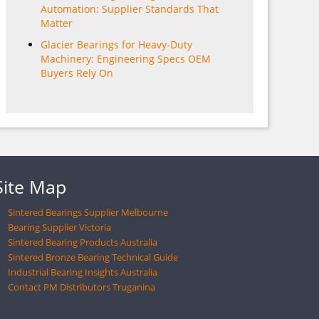
Automation: Supplier Standards That
Matter
Glacier Bearings for Heavy-Duty
Machinery: Engineering Specs OEM
Buyers Rely On
Site Map
Sintered Bearings Supplier Melbourne
Bearing Supplier Victoria
Sintered Bearing Products Australia
Sintered Bronze Bearing Technical Guide
Industrial Bearing Insights Australia
Contact PM Distributors Truganina