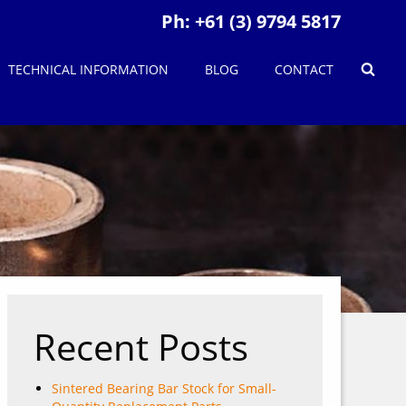
Ph:
+61 (3) 9794 5817
TECHNICAL INFORMATION
BLOG
CONTACT
Recent Posts
Sintered Bearing Bar Stock for Small-