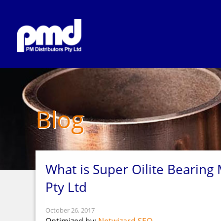
Blog
What is Super Oilite Bearing 
Pty Ltd
October 26, 2017