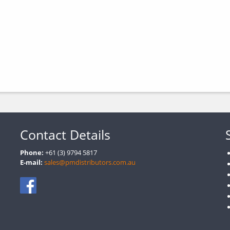
Contact Details
Phone:
+61 (3) 9794 5817
E-mail:
sales@pmdistributors.com.au