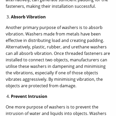
fasteners, making their installation successful.
Absorb Vibration
Another primary purpose of washers is to absorb
vibration. Washers made from metals have been
effective in distributing load and creating padding.
Alternatively, plastic, rubber, and urethane washers
can all absorb vibration. Once threaded fasteners are
installed to connect two objects, manufacturers can
utilise these washers in dampening and minimising
the vibrations, especially if one of those objects
vibrates aggressively. By minimising vibration, the
objects are protected from damage.
Prevent Intrusion
One more purpose of washers is to prevent the
intrusion of water and liquids into objects. Washers