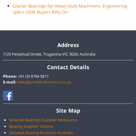
Glacier Bearings for Heavy-Duty Machinery: Engineering
Specs OEM Buyers Rely On
Address
7/25 Perpetual Street, Truganina VIC 3029, Australia
Contact Details
Phone:
+61 (3) 9794 5817
E-mail:
sales@pmdistributors.com.au
Site Map
Sintered Bearings Supplier Melbourne
Bearing Supplier Victoria
Sintered Bearing Products Australia