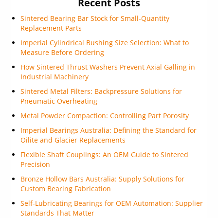
Recent Posts
Sintered Bearing Bar Stock for Small-Quantity
Replacement Parts
Imperial Cylindrical Bushing Size Selection: What to
Measure Before Ordering
How Sintered Thrust Washers Prevent Axial Galling in
Industrial Machinery
Sintered Metal Filters: Backpressure Solutions for
Pneumatic Overheating
Metal Powder Compaction: Controlling Part Porosity
Imperial Bearings Australia: Defining the Standard for
Oilite and Glacier Replacements
Flexible Shaft Couplings: An OEM Guide to Sintered
Precision
Bronze Hollow Bars Australia: Supply Solutions for
Custom Bearing Fabrication
Self-Lubricating Bearings for OEM Automation: Supplier
Standards That Matter