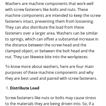
Washers are machine components that work well
with screw fasteners like bolts and nuts. These
machine components are intended to keep the screw
fasteners intact, preventing them from loosening.
They can also distribute the load from these
fasteners over a larger area. Washers can be similar
to springs, which can offset a substantial increase in
the distance between the screw head and the
clamped object, or between the bolt head and the
nut. They can likewise bite into the workpieces.
To know more about washers, here are four main
purposes of these machine components and why
they are best used and paired with screw fasteners.
Distribute Load
Screw fasteners like nuts or bolts may cause stress
to the materials they are being driven into. So, if a