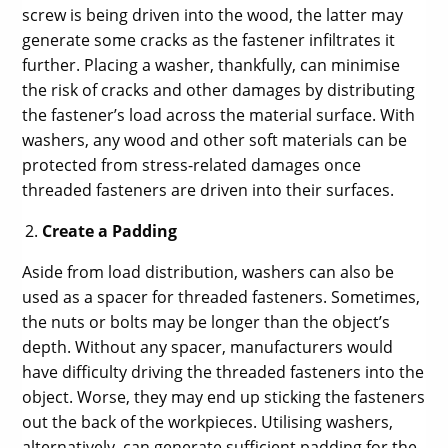
screw is being driven into the wood, the latter may
generate some cracks as the fastener infiltrates it
further. Placing a washer, thankfully, can minimise
the risk of cracks and other damages by distributing
the fastener’s load across the material surface. With
washers, any wood and other soft materials can be
protected from stress-related damages once
threaded fasteners are driven into their surfaces.
Create a Padding
Aside from load distribution, washers can also be
used as a spacer for threaded fasteners. Sometimes,
the nuts or bolts may be longer than the object’s
depth. Without any spacer, manufacturers would
have difficulty driving the threaded fasteners into the
object. Worse, they may end up sticking the fasteners
out the back of the workpieces. Utilising washers,
alternatively, can generate sufficient padding for the