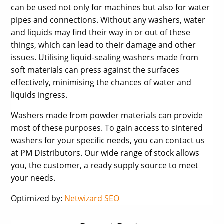
can be used not only for machines but also for water
pipes and connections. Without any washers, water
and liquids may find their way in or out of these
things, which can lead to their damage and other
issues. Utilising liquid-sealing washers made from
soft materials can press against the surfaces
effectively, minimising the chances of water and
liquids ingress.
Washers made from powder materials can provide
most of these purposes. To gain access to sintered
washers for your specific needs, you can contact us
at PM Distributors. Our wide range of stock allows
you, the customer, a ready supply source to meet
your needs.
Optimized by:
Netwizard SEO