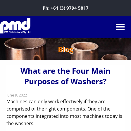
Ph:
+61 (3) 9794 5817
Blog
What are the Four Main
Purposes of Washers?
June 9, 2022
Machines can only work effectively if they are
comprised of the right components. One of the
components integrated into most machines today is
the washers.