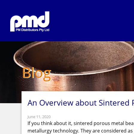
Blog
An Overview about Sintered 
June 11, 2020
If you think about it, sintered porous metal bea
metallurgy technology. They are considered as