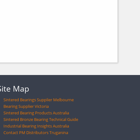
Site Map
Sintered Bearings Supplier Melbourne
Bearing Supplier Victoria
Sintered Bearing Products Australia
Sintered Bronze Bearing Technical Guide
Industrial Bearing Insights Australia
Contact PM Distributors Truganina