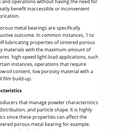
rk and operations without having the need for
eatly benefit inaccessible or inconvenient
brication.
orous metal bearings are specifically
ductive outcome. In common instances, 1 to
lf-lubricating properties of sintered porous
sity materials with the maximum amount of
quires high-speed light-load applications, such
rtain instances, operations that require
ow-oil content, low porosity material with a
l film build-up.
cteristics
oducers that manage powder characteristics
istribution, and particle shape. It is highly
cs since these properties can affect the
intered porous metal bearing for example.