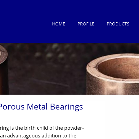
HOME
PROFILE
PRODUCTS
Porous Metal Bearings
ring is the birth child of the powder-
 an advantageous addition to the