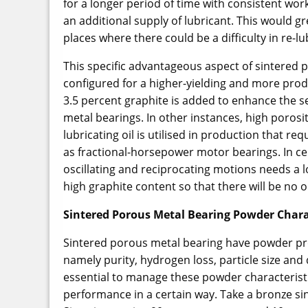
for a longer period of time with consistent wo
an additional supply of lubricant. This would gr
places where there could be a difficulty in re-lu
This specific advantageous aspect of sintered p
configured for a higher-yielding and more pro
3.5 percent graphite is added to enhance the se
metal bearings. In other instances, high poro
lubricating oil is utilised in production that re
as fractional-horsepower motor bearings. In ce
oscillating and reciprocating motions needs a l
high graphite content so that there will be no oi
Sintered Porous Metal Bearing Powder Chara
Sintered porous metal bearing have powder pr
namely purity, hydrogen loss, particle size and d
essential to manage these powder characteristi
performance in a certain way. Take a bronze s