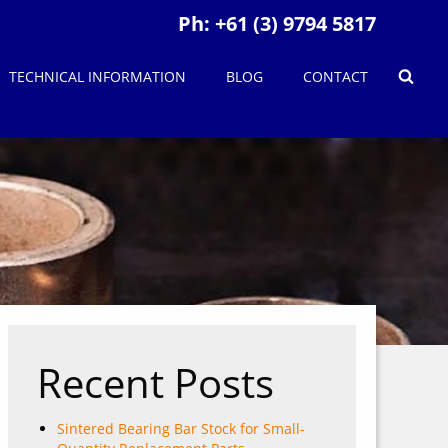
Ph:
+61 (3) 9794 5817
TECHNICAL INFORMATION
BLOG
CONTACT
Recent Posts
Sintered Bearing Bar Stock for Small-