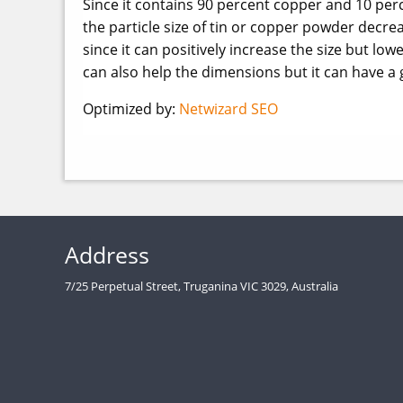
Since it contains 90 percent copper and 10 perc
the particle size of tin or copper powder decr
since it can positively increase the size but low
can also help the dimensions but it can have a 
Optimized by:
Netwizard SEO
Address
7/25 Perpetual Street, Truganina VIC 3029, Australia