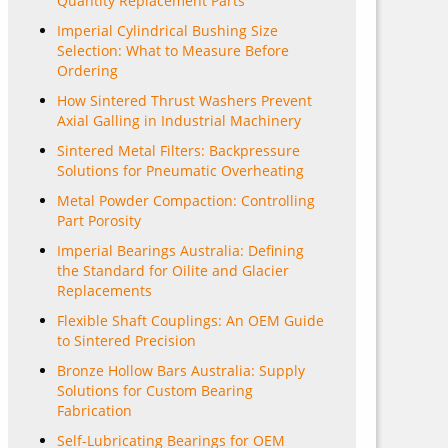
Quantity Replacement Parts
Imperial Cylindrical Bushing Size
Selection: What to Measure Before
Ordering
How Sintered Thrust Washers Prevent
Axial Galling in Industrial Machinery
Sintered Metal Filters: Backpressure
Solutions for Pneumatic Overheating
Metal Powder Compaction: Controlling
Part Porosity
Imperial Bearings Australia: Defining
the Standard for Oilite and Glacier
Replacements
Flexible Shaft Couplings: An OEM Guide
to Sintered Precision
Bronze Hollow Bars Australia: Supply
Solutions for Custom Bearing
Fabrication
Self-Lubricating Bearings for OEM