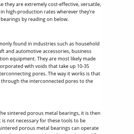
they are extremely cost-effective, versatile,
 in high-production rates wherever they’re
bearings by reading on below.
only found in industries such as household
aft and automotive accessories, business
tion equipment. They are most likely made
corporated with voids that take up 10-35
terconnecting pores. The way it works is that
ds through the interconnected pores to the
 the sintered porous metal bearings, it is then
t is not necessary for these tools to be
e sintered porous metal bearings can operate