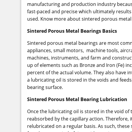
manufacturing and production industry because 
fast-paced and precise which ultimately results
used. Know more about sintered porous metal 
Sintered Porous Metal Bearings Basics
Sintered porous metal bearings are most comm
appliances, small motors, machine tools, aircr
machines, instruments, and farm and construc
up of elements such as Bronze and Iron (Fe) in
percent of the actual volume. They also have in
a lubricating oil is stored in the voids and fee
bearing surface.
Sintered Porous Metal Bearing Lubrication
Once the lubricating oil is stored in the void of
reabsorbed by the capillary action. Therefore, i
relubricated on a regular basis. As such, thes