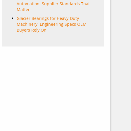
Automation: Supplier Standards That
Matter
Glacier Bearings for Heavy-Duty
Machinery: Engineering Specs OEM
Buyers Rely On