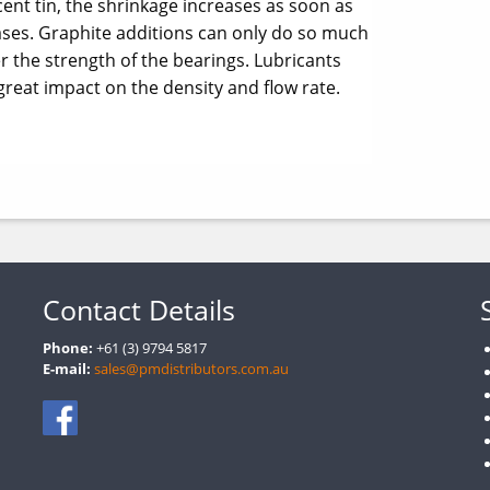
ent tin, the shrinkage increases as soon as
eases. Graphite additions can only do so much
er the strength of the bearings. Lubricants
great impact on the density and flow rate.
Contact Details
Phone:
+61 (3) 9794 5817
E-mail:
sales@pmdistributors.com.au