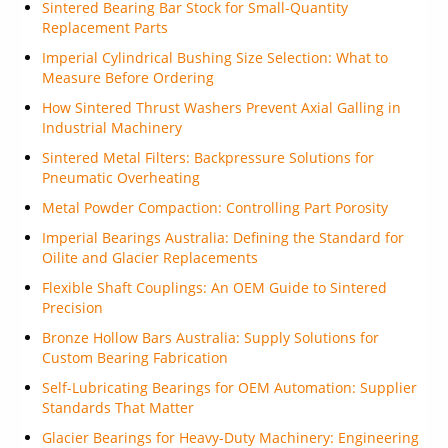
Sintered Bearing Bar Stock for Small-Quantity
Replacement Parts
Imperial Cylindrical Bushing Size Selection: What to
Measure Before Ordering
How Sintered Thrust Washers Prevent Axial Galling in
Industrial Machinery
Sintered Metal Filters: Backpressure Solutions for
Pneumatic Overheating
Metal Powder Compaction: Controlling Part Porosity
Imperial Bearings Australia: Defining the Standard for
Oilite and Glacier Replacements
Flexible Shaft Couplings: An OEM Guide to Sintered
Precision
Bronze Hollow Bars Australia: Supply Solutions for
Custom Bearing Fabrication
Self-Lubricating Bearings for OEM Automation: Supplier
Standards That Matter
Glacier Bearings for Heavy-Duty Machinery: Engineering