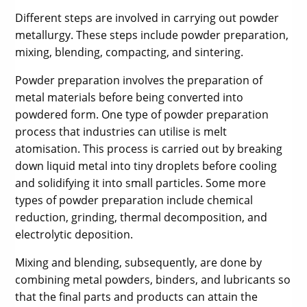
Different steps are involved in carrying out powder
metallurgy. These steps include powder preparation,
mixing, blending, compacting, and sintering.
Powder preparation involves the preparation of
metal materials before being converted into
powdered form. One type of powder preparation
process that industries can utilise is melt
atomisation. This process is carried out by breaking
down liquid metal into tiny droplets before cooling
and solidifying it into small particles. Some more
types of powder preparation include chemical
reduction, grinding, thermal decomposition, and
electrolytic deposition.
Mixing and blending, subsequently, are done by
combining metal powders, binders, and lubricants so
that the final parts and products can attain the