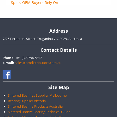
Specs OEM Buyers Rely On
Address
7/25 Perpetual Street, Truganina VIC 3029, Australia
Contact Details
Phone:
+61 (3) 9794 5817
E-mail:
sales@pmdistributors.com.au
Site Map
Sintered Bearings Supplier Melbourne
Bearing Supplier Victoria
Sintered Bearing Products Australia
Sintered Bronze Bearing Technical Guide