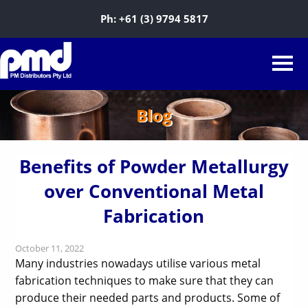
Ph:
+61 (3) 9794 5817
Blog
Benefits of Powder Metallurgy
over Conventional Metal
Fabrication
October 11, 2022
Many industries nowadays utilise various metal
fabrication techniques to make sure that they can
produce their needed parts and products. Some of