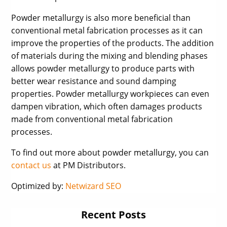
Powder metallurgy is also more beneficial than
conventional metal fabrication processes as it can
improve the properties of the products. The addition
of materials during the mixing and blending phases
allows powder metallurgy to produce parts with
better wear resistance and sound damping
properties. Powder metallurgy workpieces can even
dampen vibration, which often damages products
made from conventional metal fabrication
processes.
To find out more about powder metallurgy, you can
contact us
at PM Distributors.
Optimized by:
Netwizard SEO
Recent Posts