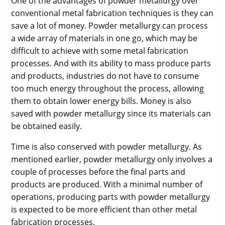
One of the advantages of powder metallurgy over
conventional metal fabrication techniques is they can
save a lot of money. Powder metallurgy can process
a wide array of materials in one go, which may be
difficult to achieve with some metal fabrication
processes. And with its ability to mass produce parts
and products, industries do not have to consume
too much energy throughout the process, allowing
them to obtain lower energy bills. Money is also
saved with powder metallurgy since its materials can
be obtained easily.
Time is also conserved with powder metallurgy. As
mentioned earlier, powder metallurgy only involves a
couple of processes before the final parts and
products are produced. With a minimal number of
operations, producing parts with powder metallurgy
is expected to be more efficient than other metal
fabrication processes.