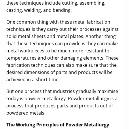
these techniques include cutting, assembling,
casting, welding, and bending.
One common thing with these metal fabrication
techniques is they carry out their processes against
solid metal sheets and metal plates. Another thing
that these techniques can provide is they can make
metal workpieces to be much more resistant to
temperatures and other damaging elements. These
fabrication techniques can also make sure that the
desired dimensions of parts and products will be
achieved in a short time.
But one process that industries gradually maximise
today is powder metallurgy. Powder metallurgy is a
process that produces parts and products out of
powdered metals.
The Working Principles of Powder Metallurgy