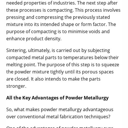
needed properties of industries. The next step after
these processes is compacting. This process involves
pressing and compressing the previously stated
mixture into its intended shape or form factor. The
purpose of compacting is to minimise voids and
enhance product density.
Sintering, ultimately, is carried out by subjecting
compacted metal parts to temperatures below their
melting point. The purpose of this step is to squeeze
the powder mixture tightly until its porous spaces
are closed. It also intends to make the parts
stronger.
All the Key Advantages of Powder Metallurgy
So, what makes powder metallurgy advantageous
over conventional metal fabrication techniques?