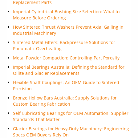
Replacement Parts
Imperial Cylindrical Bushing Size Selection: What to
Measure Before Ordering
How Sintered Thrust Washers Prevent Axial Galling in
Industrial Machinery
Sintered Metal Filters: Backpressure Solutions for
Pneumatic Overheating
Metal Powder Compaction: Controlling Part Porosity
Imperial Bearings Australia: Defining the Standard for
Oilite and Glacier Replacements
Flexible Shaft Couplings: An OEM Guide to Sintered
Precision
Bronze Hollow Bars Australia: Supply Solutions for
Custom Bearing Fabrication
Self-Lubricating Bearings for OEM Automation: Supplier
Standards That Matter
Glacier Bearings for Heavy-Duty Machinery: Engineering
Specs OEM Buyers Rely On