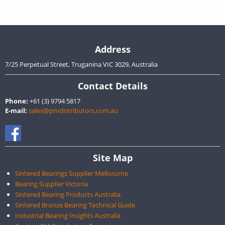
Address
7/25 Perpetual Street, Truganina VIC 3029, Australia
Contact Details
Phone:
+61 (3) 9794 5817
E-mail:
sales@pmdistributors.com.au
Site Map
Sintered Bearings Supplier Melbourne
Bearing Supplier Victoria
Sintered Bearing Products Australia
Sintered Bronze Bearing Technical Guide
Industrial Bearing Insights Australia