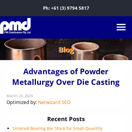
Ph:
+61 (3) 9794 5817
Blog
Advantages of Powder
Metallurgy Over Die Casting
March 23, 2020
Optimized by:
Netwizard SEO
Recent Posts
Sintered Bearing Bar Stock for Small-Quantity