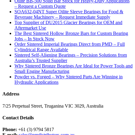
Oilite BB-500 Solid Bar Stock for Heavy-Duty Applications
– Request a Custom Quote
SOA632-04NT Super Oilite Sleeve Bearings for Food &
Beverage Machinery – Request Immediate Supply
Top Supplier of DU2015 Glacier Bearings for OEM and
Aftermarket Use
The Best Sintered Hollow Bronze Bars for Custom Bearing
Jobs – In Stock Now
Order Sintered Imperial Bearings Direct from PMD – Full
Cylindrical Range Available
Sintered Self-Aligning Bearings – Precision Solutions from
Australia’s Trusted Supplier
Why Sintered Bronze Bearings Are Ideal for Power Tools and
Small Engine Manufacturing
Powder vs. Forged – Why Sintered Parts Are Winning in
Hydraulic Applications
Address
7/25 Perpetual Street, Truganina VIC 3029, Australia
Contact Details
Phone:
+61 (3) 9794 5817
E-mail:
sales@pmdistributors.com.au