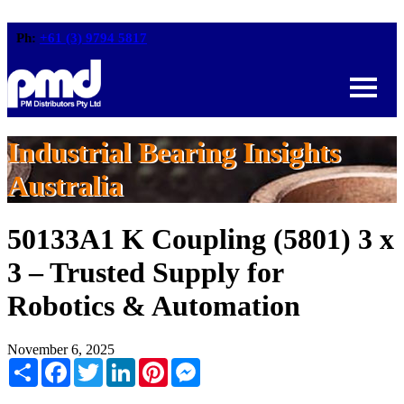
Ph:
+61 (3) 9794 5817
Industrial Bearing Insights
Australia
50133A1 K Coupling (5801) 3 x
3 – Trusted Supply for
Robotics & Automation
November 6, 2025
Share
Facebook
Twitter
LinkedIn
Pinterest
Messenger