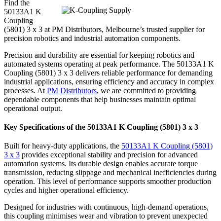
Find the
50133A1 K
Coupling
(5801) 3 x 3 at PM Distributors, Melbourne’s trusted supplier for
precision robotics and industrial automation components.
Precision and durability are essential for keeping robotics and
automated systems operating at peak performance. The 50133A1 K
Coupling (5801) 3 x 3 delivers reliable performance for demanding
industrial applications, ensuring efficiency and accuracy in complex
processes. At
PM Distributors
, we are committed to providing
dependable components that help businesses maintain optimal
operational output.
Key Specifications of the 50133A1 K Coupling (5801) 3 x 3
Built for heavy-duty applications, the
50133A1 K Coupling (5801)
3 x 3
provides exceptional stability and precision for advanced
automation systems. Its durable design enables accurate torque
transmission, reducing slippage and mechanical inefficiencies during
operation. This level of performance supports smoother production
cycles and higher operational efficiency.
Designed for industries with continuous, high-demand operations,
this coupling minimises wear and vibration to prevent unexpected