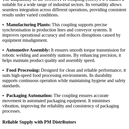
suitable for a wide range of industrial sectors. Its versatility allows
seamless integration across different operations, providing consistent
results under varied conditions.
• Manufacturing Plants:
This coupling supports precise
synchronisation in production lines and conveyor systems. It
improves operational accuracy and reduces disruptions caused by
equipment misalignment.
• Automotive Assembly:
It ensures smooth torque transmission for
robotic welding and assembly stations. By enhancing precision, it
helps maintain product quality and assembly speed.
• Food Processing:
Designed for clean and reliable performance, it
suits high-speed food processing environments. Its durability
supports continuous operation while maintaining hygiene and safety
standards.
• Packaging Automation:
The coupling ensures accurate
movement in automated packaging equipment. It minimises
vibration, improving the reliability and consistency of packaging
processes.
Reliable Supply with PM Distributors