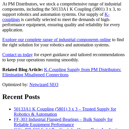
At PM Distributors, we stock a comprehensive range of industrial
components, including the 50133A1 K Coupling (5801) 3 x 3, to
support robotics and automation systems. Our supply of
K-
couplings
is carefully selected to meet the demands of high-
performance equipment, ensuring quality and reliability for every
application.
Explore our complete range of industrial components online
to find
the right solution for your robotics and automation systems.
Contact us today
for expert guidance and tailored recommendations
to keep your operations running smoothly.
Related Blog Article:
K-Coupling Supply from PM Distributors:
Eliminating Misaligned Connections
Optimized by:
Netwizard SEO
Recent Posts
50133A1 K Coupling (5801) 3 x 3 – Trusted Supply for
Robotics & Automation
FF-303 Industrial Flanged Bearings – Bulk Supply for
Reliable Equipment Performance