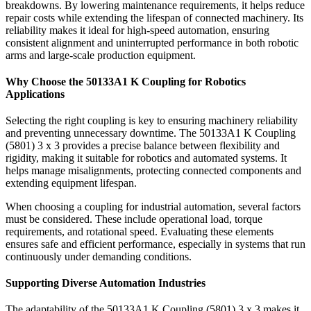
breakdowns. By lowering maintenance requirements, it helps reduce
repair costs while extending the lifespan of connected machinery. Its
reliability makes it ideal for high-speed automation, ensuring
consistent alignment and uninterrupted performance in both robotic
arms and large-scale production equipment.
Why Choose the 50133A1 K Coupling for Robotics
Applications
Selecting the right coupling is key to ensuring machinery reliability
and preventing unnecessary downtime. The 50133A1 K Coupling
(5801) 3 x 3 provides a precise balance between flexibility and
rigidity, making it suitable for robotics and automated systems. It
helps manage misalignments, protecting connected components and
extending equipment lifespan.
When choosing a coupling for industrial automation, several factors
must be considered. These include operational load, torque
requirements, and rotational speed. Evaluating these elements
ensures safe and efficient performance, especially in systems that run
continuously under demanding conditions.
Supporting Diverse Automation Industries
The adaptability of the 50133A1 K Coupling (5801) 3 x 3 makes it