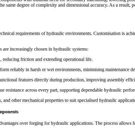
e the same degree of complexity and dimensional accuracy. As a result, 
echnical requirements of hydraulic environments. Customisation is achiev
re increasingly chosen in hydraulic systems:
 reducing friction and extending operational life.
erform reliably in harsh or wet environments, minimising maintenance d
unctional features directly during production, improving assembly effic
ue resistance across every part, supporting dependable hydraulic perfo
and other mechanical properties to suit specialised hydraulic applicati
omponents
antages over forging for hydraulic applications. The process allows for 