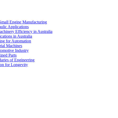
 Small Engine Manufacturing
ulic Applications
chinery Efficiency in Australia
cations in Australia
ing for Automation
rial Machines
omotive Industry
ined Parts
ries of Engineering
on for Longevity