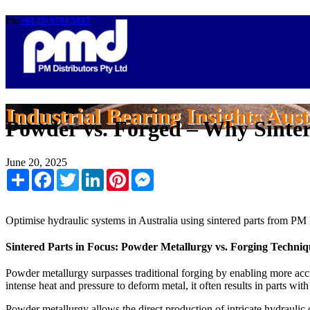
Ph:
+61 (3) 9794 5817
Industrial Bearing Insights Aust
Powder vs. Forged – Why Sinter
June 20, 2025
Share
Facebook
Twitter
LinkedIn
Pinterest
Messenger
Optimise hydraulic systems in Australia using sintered parts from PM 
Sintered Parts in Focus: Powder Metallurgy vs. Forging Techniq
Powder metallurgy surpasses traditional forging by enabling more accur
intense heat and pressure to deform metal, it often results in parts wit
Powder metallurgy allows the direct production of intricate hydraul