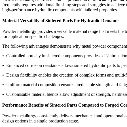
frequently requires additional finishing steps and struggles to achiev
high-performance hydraulic components with tailored properties.
Material Versatility of Sintered Parts for Hydraulic Demands
Powder metallurgy provides a versatile material range that meets the t
for application-specific challenges.
The following advantages demonstrate why metal powder components a
•
Controlled porosity in sintered components provides self-lubrication,
•
Enhanced corrosion resistance allows sintered hydraulic parts to p
•
Design flexibility enables the creation of complex forms and multi-f
•
Uniform material composition ensures predictable strength and fatig
•
Customisable material blends allow adjustment of strength, hardness, 
Performance Benefits of Sintered Parts Compared to Forged C
Powder metallurgy consistently delivers mechanical and operational adv
design options in a single production stage.