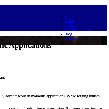
Home
Profile
Products
Technical Information
Blog
Contact
ic Applications
mance.
lly advantageous in hydraulic applications. While forging utilises
uction costs and enhancing part precision. By comparison, forging