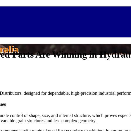
ralia
ed Parts Are Winning in Hydraul
Distributors, designed for dependable, high-precision industrial perfor
ues
ate control of shape, size, and internal structure, which proves especia
h variable grain structures and less complex geometry.
ic components with minimal need for secondary machining, lowering prod