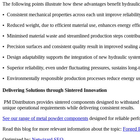
The following points illustrate how these advantages benefit hydraulic
•
Consistent mechanical properties across each unit improve reliabili
•
Reduced weight, due to efficient material use, enhances energy effic
•
Minimised material waste and streamlined production steps contribute
•
Precision surfaces and consistent quality result in improved sealin
•
Design adaptability supports the integration of new hydraulic syst
•
Superior reliability, even under fluctuating pressures, sustains long
•
Environmentally responsible production processes reduce energy us
Delivering Solutions through Sintered Innovation
PM Distributors provides sintered components designed to withstand t
unique operational requirements while delivering consistent results.
See our range of metal powder components
designed for reliable perf
Read this blog for more relevant information about the topic:
Forged P
Optimized by:
Netwizard SEO