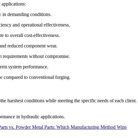
 applications:
ty in demanding conditions.
iency and operational effectiveness.
 to overall cost-effectiveness.
g and reduced component wear.
em requirements without compromise.
-term system performance.
e compared to conventional forging.
he harshest conditions while meeting the specific needs of each client
ormance in hydraulic applications.
arts vs. Powder Metal Parts: Which Manufacturing Method Wins