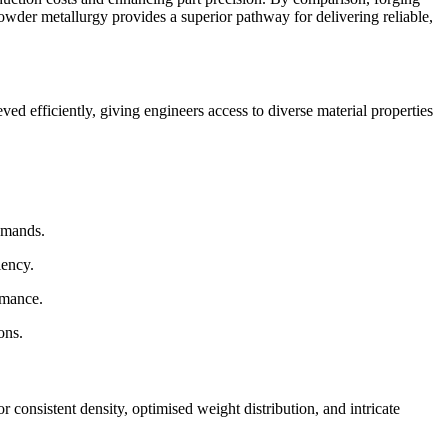
powder metallurgy provides a superior pathway for delivering reliable,
ed efficiently, giving engineers access to diverse material properties
emands.
iency.
rmance.
ons.
consistent density, optimised weight distribution, and intricate