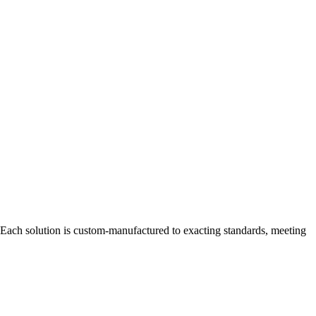
. Each solution is custom-manufactured to exacting standards, meeting