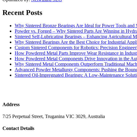
Recent Posts
Why Sintered Bronze Bearings Are Ideal for Power Tools and
Powder vs. Forged – Why Sintered Parts Are Winning in Hydra
Sintered Self-Lubricating Bearings – Enhancing Agricultural Ma
Why Sintered Bearings Are the Best Choice for Industrial Appli
Custom Sintered Components for Robotics: Precision Engineer
How Powdered Metal Parts Improve Wear Resistance in Indust
How Powdered Metal Components Drive Innovation in the Aut
Why Sintered Metal Components Outperform Traditional Mach
Advanced Powder Metallurgy Components: Pushing the Bounda
Sintered Oil-Impregnated Bearings: A Low-Maintenance Soluti
Address
7/25 Perpetual Street, Truganina VIC 3029, Australia
Contact Details