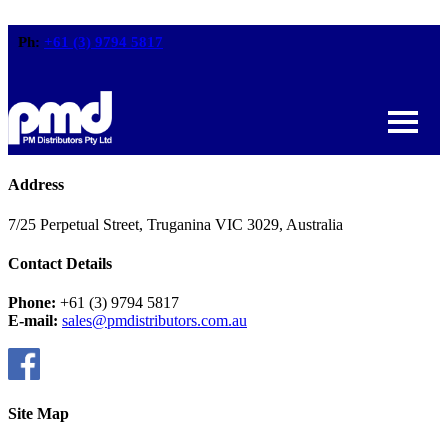
Ph:
+61 (3) 9794 5817
Address
7/25 Perpetual Street, Truganina VIC 3029, Australia
Contact Details
Phone:
+61 (3) 9794 5817
E-mail:
sales@pmdistributors.com.au
Site Map