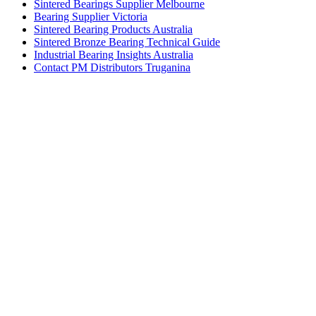
Sintered Bearings Supplier Melbourne
Bearing Supplier Victoria
Sintered Bearing Products Australia
Sintered Bronze Bearing Technical Guide
Industrial Bearing Insights Australia
Contact PM Distributors Truganina