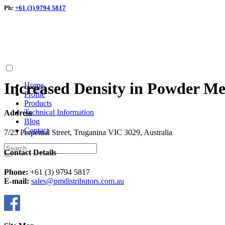
Ph:
+61 (3) 9794 5817
Increased Density in Powder Me
Home
Profile
Products
Technical Information
Address
Blog
Contact
7/25 Perpetual Street, Truganina VIC 3029, Australia
Contact Details
Phone:
+61 (3) 9794 5817
E-mail:
sales@pmdistributors.com.au