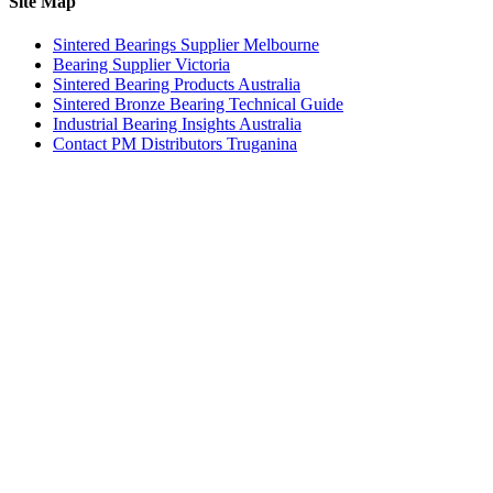
Site Map
Sintered Bearings Supplier Melbourne
Bearing Supplier Victoria
Sintered Bearing Products Australia
Sintered Bronze Bearing Technical Guide
Industrial Bearing Insights Australia
Contact PM Distributors Truganina