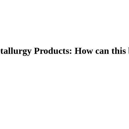
tallurgy Products: How can this