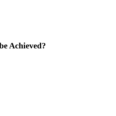
 be Achieved?